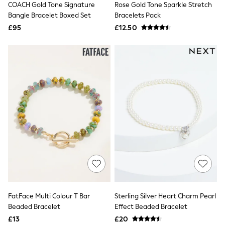
COACH Gold Tone Signature
Rose Gold Tone Sparkle Stretch
NEXT
Lipsy
Bangle Bracelet Boxed Set
Bracelets Pack
Friends Like These
£95
£12.50
Love & Roses
Tops
All Tops & T-Shirts
New In Tops & T-Shirts
Blouses
Shirts
Tops
T-Shirts
Vest Tops
Short Sleeve Tops
Sleeveless Tops
Holiday Tops
Crochet
Graphic Tees
Polka Dot
Halterneck Tops
Linen
Multipacks
FatFace Multi Colour T Bar
Sterling Silver Heart Charm Pearl
NEXT
Beaded Bracelet
Effect Beaded Bracelet
Love & Roses
£13
£20
Lipsy