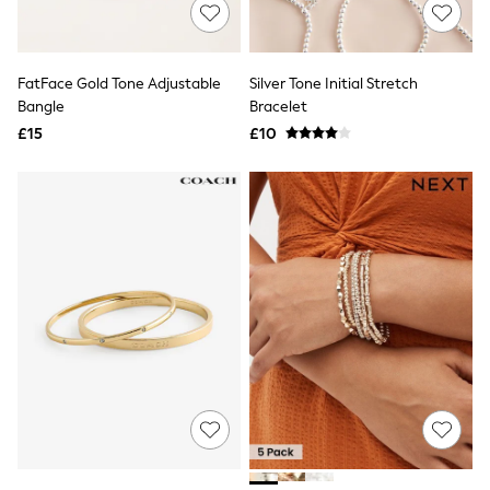
Shoes
Boots
Bras
Knickers
FatFace Gold Tone Adjustable
Silver Tone Initial Stretch
Shapewear
Socks & Tights
Bangle
Bracelet
Bra Fit Guide
£15
£10
Pyjamas
Nighties
Short Pyjamas
Dressing Gowns
Slippers
New In Dresses
Wedding Guest Dresses
Summer Dresses
Occasion Dresses
Maxi Dresses
Midi Dresses
Mini Dresses
Petite Dresses
Workwear Dresses
Linen Dresses
Denim Dresses
Race Day Dresses