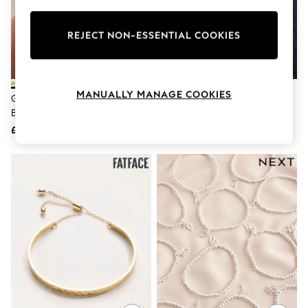
Knitwear
Leggings
Lingerie
REJECT NON-ESSENTIAL COOKIES
Loungewear
Nightwear
Shirts & Blouses
Shorts
MANUALLY MANAGE COOKIES
Gold Tone Twist Sparkle Cuff
Lauren Ralph Lauren Gold Tone
Skirts
Bracelet
Bead Bracelet
Suits & Tailoring
Sportswear
£15
£60
Swimwear
Tops & T-Shirts
Trousers
Waistcoats
Holiday Shop
All Footwear
New In Footwear
Sandals & Wedges
Ballet Pumps
Heeled Sandals
Heels
Trainers
Loafers