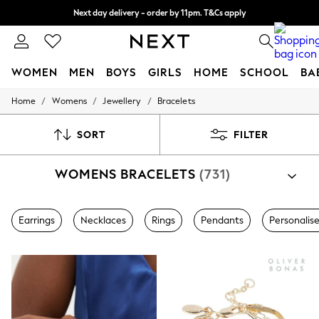
Next day delivery - order by 11pm. T&Cs apply
Split the cost with pay in 3.
Find out more
WOMEN
MEN
BOYS
GIRLS
HOME
SCHOOL
BA
/
/
/
Home
Womens
Jewellery
Bracelets
For You
WOMEN
New In & Trending
SORT
FILTER
New: This Week
New: NEXT
WOMENS BRACELETS
(731)
Top Picks
Trending On Social
Polka Dots
Summer Textures
Earrings
Necklaces
Rings
Pendants
Personalis
Blues & Chambrays
Summer Whites
Chocolate Brown
Linen Collection
New Season Workwear
Back To College
Autumn Must Haves