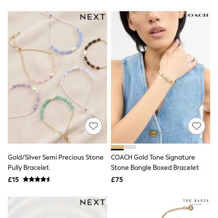
Friends Like These
New In Trousers
Tailored Trousers
Linen Trousers
Wide Leg Trousers
Barrel Leg Trousers
Capri Pants
Palazzo Trousers
Cropped Trousers
Stripe Trousers
Holiday Trousers
Culottes
Petite Trousers
NEXT
New In Holiday Shop
Shorts
Beach Shirts & Coverups
Gold/Silver Semi Precious Stone
COACH Gold Tone Signature
Co-ords
Pully Bracelet
Stone Bangle Boxed Bracelet
Jumpsuits & Playsuits
£15
£75
DD-K Swimwear
Beach Bags
Luggage
Beach Towels