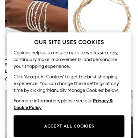
The Occasion Shop
Hardware Detailing
Escape into Summer: As Advertised
Top Picks
Spring Dressing
Jeans & a Nice Top
Coastal Prints
OUR SITE USES COOKIES
Capsule Wardrobe
Graphic Styles
Cookies help us to ensure our site works securely,
Festival
continually make improvements, and personalise
Balloon Trousers
Silver Tone Sparkle Stretch
Oliver Bonas Gold Tone Rosalind
Summer Footwear
your shopping experience.
Bracelets Pack
Freshwater Pearl And Bar
Self.
Click ‘Accept All Cookies’ to get the best shopping
All Clothing
Layered Chain Bracelet
£12.50
£24
Beachwear
experience. You can change these settings at any
Blazers
time by clicking ‘Manually Manage Cookies’ below.
Coats & Jackets
For more information, please see our
Privacy &
Co-ords
Dresses
Cookie Policy
.
Fleeces
Hoodies & Sweatshirts
Jeans
ACCEPT ALL COOKIES
Jumpsuits & Playsuits
Joggers