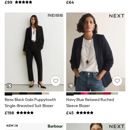
Airport Outfits
£99
£64
All Denim
New In Denim
Wide Leg Jeans
Bootcut & Flare Jeans
Cropped Jeans
Skinny Jeans
Hourglass Jeans
Denim Shorts
Denim Skirts
Denim Jackets
Denim Shirts
Jorts
NEXT
Levi's
River Island
FatFace
GAP
Reiss Black Gabi Puppytooth
Navy Blue Relaxed Ruched
New In Jackets & Coats
Single-Breasted Suit Blazer
Sleeve Blazer
Lightweight Jackets
Denim Jackets
£198
£45
Funnel Neck Jackets
Bomber Jackets
NEW IN
Trench Coats