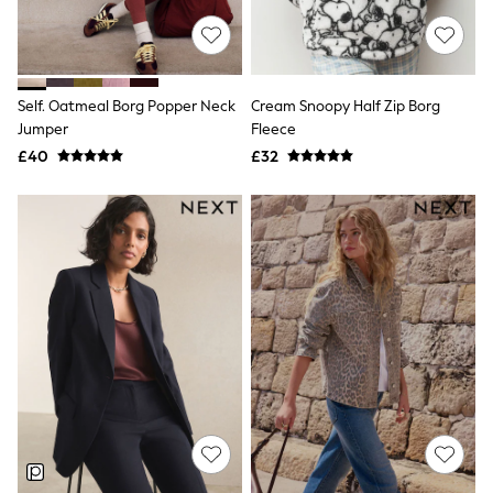
NEXT
Lipsy
Friends Like These
Love & Roses
Tops
Self. Oatmeal Borg Popper Neck
Cream Snoopy Half Zip Borg
All Tops & T-Shirts
Jumper
Fleece
New In Tops & T-Shirts
£40
£32
Blouses
Shirts
Tops
T-Shirts
Vest Tops
Short Sleeve Tops
Sleeveless Tops
Holiday Tops
Crochet
Graphic Tees
Polka Dot
Halterneck Tops
Linen
Multipacks
NEXT
Love & Roses
Lipsy