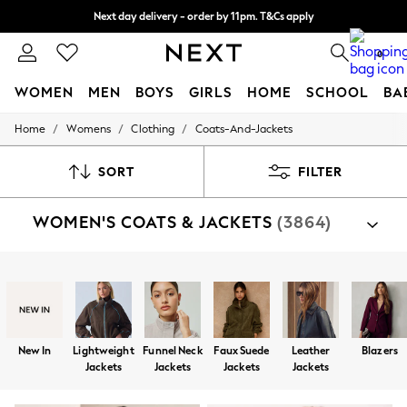
Next day delivery - order by 11pm. T&Cs apply
Split the cost with pay in 3.
Find out more
0
WOMEN
MEN
BOYS
GIRLS
HOME
SCHOOL
BA
/
/
/
Home
Womens
Clothing
Coats-And-Jackets
For You
WOMEN
New In & Trending
SORT
FILTER
New: This Week
New: NEXT
WOMEN'S COATS & JACKETS
(3864)
Top Picks
Trending On Social
Polka Dots
Summer Textures
Shop By Category
Blues & Chambrays
Jackets
Coats
Fleeces
Suit Jackets
Gilets
Summer Whites
Chocolate Brown
Linen Collection
New In
Lightweight
Funnel Neck
Faux Suede
Leather
Blazers
New Season Workwear
Jackets
Jackets
Jackets
Jackets
Back To College
Autumn Must Haves