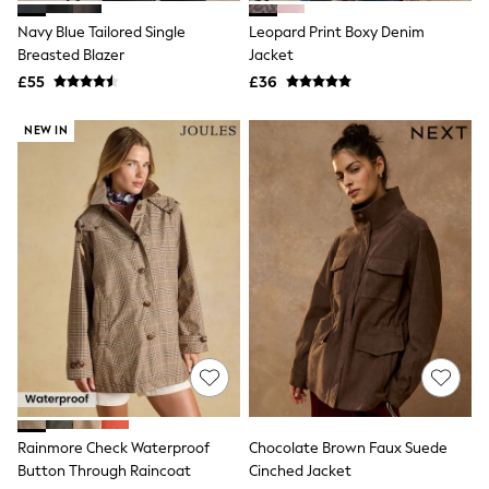
Friends Like These
Navy Blue Tailored Single
Leopard Print Boxy Denim
New In Trousers
Breasted Blazer
Jacket
Tailored Trousers
Linen Trousers
£55
£36
Wide Leg Trousers
Barrel Leg Trousers
NEW IN
Capri Pants
Palazzo Trousers
Cropped Trousers
Stripe Trousers
Holiday Trousers
Culottes
Petite Trousers
NEXT
New In Holiday Shop
Shorts
Beach Shirts & Coverups
Co-ords
Jumpsuits & Playsuits
DD-K Swimwear
Beach Bags
Rainmore Check Waterproof
Chocolate Brown Faux Suede
Luggage
Button Through Raincoat
Cinched Jacket
Beach Towels