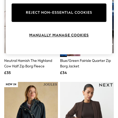
Knitwear
Leggings
REJECT NON-ESSENTIAL COOKIES
Lingerie
Loungewear
Nightwear
Shirts & Blouses
Shorts
MANUALLY MANAGE COOKIES
Skirts
Suits & Tailoring
Sportswear
Swimwear
Tops & T-Shirts
Neutral Hamish The Highland
Blue/Green Fairisle Quarter Zip
Trousers
Cow Half Zip Borg Fleece
Borg Jacket
Waistcoats
£35
£34
Holiday Shop
All Footwear
New In Footwear
NEW IN
Sandals & Wedges
Ballet Pumps
Heeled Sandals
Heels
Trainers
Loafers