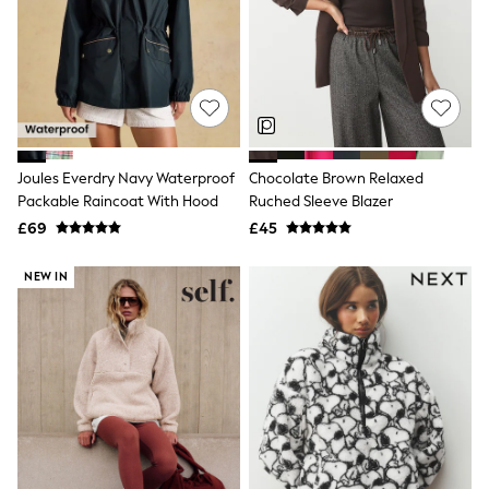
Shoes
Boots
Bras
Knickers
Shapewear
Socks & Tights
Bra Fit Guide
Pyjamas
Nighties
Joules Everdry Navy Waterproof
Chocolate Brown Relaxed
Short Pyjamas
Packable Raincoat With Hood
Ruched Sleeve Blazer
Dressing Gowns
£69
£45
Slippers
New In Dresses
Wedding Guest Dresses
NEW IN
Summer Dresses
Occasion Dresses
Maxi Dresses
Midi Dresses
Mini Dresses
Petite Dresses
Workwear Dresses
Linen Dresses
Denim Dresses
Race Day Dresses