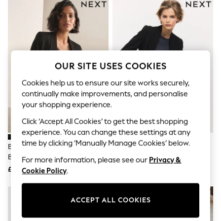
The Occasion Shop
Hardware Detailing
Escape into Summer: As Advertised
Top Picks
Spring Dressing
Jeans & a Nice Top
Coastal Prints
OUR SITE USES COOKIES
Capsule Wardrobe
Graphic Styles
Cookies help us to ensure our site works securely,
Festival
continually make improvements, and personalise
Balloon Trousers
your shopping experience.
Summer Footwear
Self.
Click ‘Accept All Cookies’ to get the best shopping
All Clothing
experience. You can change these settings at any
Beachwear
Blazers
time by clicking ‘Manually Manage Cookies’ below.
Black Relaxed Ruched Sleeve
Black Tailored Single Breasted
Coats & Jackets
Blazer
Blazer
For more information, please see our
Privacy &
Co-ords
£45
£55
Cookie Policy
.
Dresses
Fleeces
Hoodies & Sweatshirts
NEW IN
Jeans
ACCEPT ALL COOKIES
Jumpsuits & Playsuits
Joggers