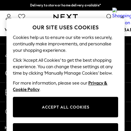
Delivery to store or home delivery available*
An error occurred on client
Split the cost with pay in 3.
Find out more
0
Our Social Networks
OUR SITE USES COOKIES
WOMEN
MEN
BOYS
GIRLS
HOME
SCHOOL
BA
Cookies help us to ensure our site works securely,
continually make improvements, and personalise
For You
your shopping experience.
My Account
WOMEN
Sign-in to your account
New In & Trending
Click ‘Accept All Cookies’ to get the best shopping
New: This Week
experience. You can change these settings at any
Change Country
New: NEXT
time by clicking ‘Manually Manage Cookies’ below.
Choose your shopping location
Top Picks
For more information, please see our
Privacy &
Trending on Social
Store Locator
Cookie Policy
.
Polka Dots
Find your nearest store
Summer Textures
Blues & Chambrays
ACCEPT ALL COOKIES
Start a Chat
Chocolate Brown
For general enquiries
Linen Collection
Help
Summer Whites