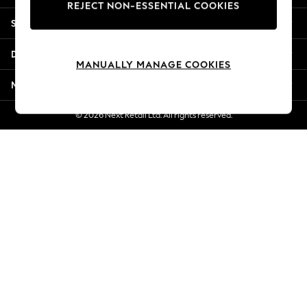
REJECT NON-ESSENTIAL COOKIES
Jorts & Bermuda Shorts
Shopping With Us
Summer Footwear
Hardware Detailing
Departments
The Occasion Shop
MANUALLY MANAGE COOKIES
Boho Styles
More From Next
Festival
Escape into Summer: As Advertised
© 2026 Next Retail Ltd. All rights reserved.
Top Picks
Spring Dressing
Jeans & a Nice Top
Coastal Prints
Capsule Wardrobe
Graphic Styles
Festival
Balloon Trousers
Self.
All Clothing
Beachwear
Blazers