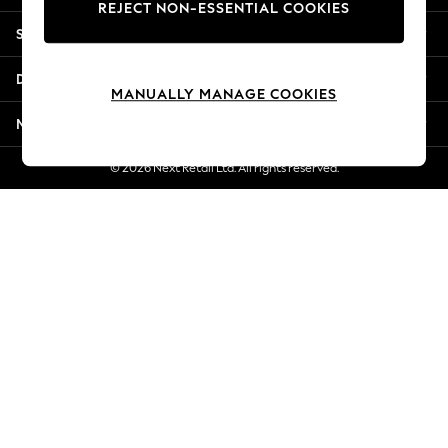
REJECT NON-ESSENTIAL COOKIES
Jorts & Bermuda Shorts
Shopping With Us
Summer Footwear
Hardware Detailing
Departments
The Occasion Shop
MANUALLY MANAGE COOKIES
Boho Styles
More From Next
Festival
Escape into Summer: As Advertised
© 2026 Next Retail Ltd. All rights reserved.
Top Picks
Spring Dressing
Jeans & a Nice Top
Coastal Prints
Capsule Wardrobe
Graphic Styles
Festival
Balloon Trousers
Self.
All Clothing
Beachwear
Blazers