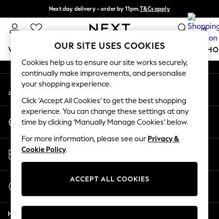
Next day delivery - order by 11pm.
T&Cs apply
An error occurred on client
Split the cost with pay in 3.
Find out more
0
Our Social Networks
OUR SITE USES COOKIES
WOMEN
MEN
BOYS
GIRLS
HOME
BABY
SCHO
Cookies help us to ensure our site works securely,
continually make improvements, and personalise
For You
your shopping experience.
My Account
WOMEN
Sign-in to your account
New In & Trending
Click ‘Accept All Cookies’ to get the best shopping
New: This Week
experience. You can change these settings at any
Change Country
New: NEXT
time by clicking ‘Manually Manage Cookies’ below.
Choose your shopping location
Top Picks
For more information, please see our
Privacy &
Trending on Social
Store Locator
Cookie Policy
.
Polka Dots
Find your nearest store
Summer Textures
Blues & Chambrays
ACCEPT ALL COOKIES
Start a Chat
Chocolate Brown
For general enquiries
Linen Collection
Help
Summer Whites