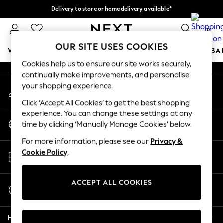
Delivery to store or home delivery available*
An error occurred on client
Split the cost with pay in 3.
Find out more
0
Our Social Networks
OUR SITE USES COOKIES
WOMEN
MEN
BOYS
GIRLS
HOME
SCHOOL
BA
Cookies help us to ensure our site works securely,
continually make improvements, and personalise
For You
your shopping experience.
My Account
WOMEN
Sign-in to your account
New In & Trending
Click ‘Accept All Cookies’ to get the best shopping
New: This Week
experience. You can change these settings at any
Change Country
New: NEXT
time by clicking ‘Manually Manage Cookies’ below.
Choose your shopping location
Top Picks
For more information, please see our
Privacy &
Trending on Social
Store Locator
Cookie Policy
.
Polka Dots
Find your nearest store
Summer Textures
Blues & Chambrays
ACCEPT ALL COOKIES
Start a Chat
Chocolate Brown
For general enquiries
Linen Collection
Help
Summer Whites