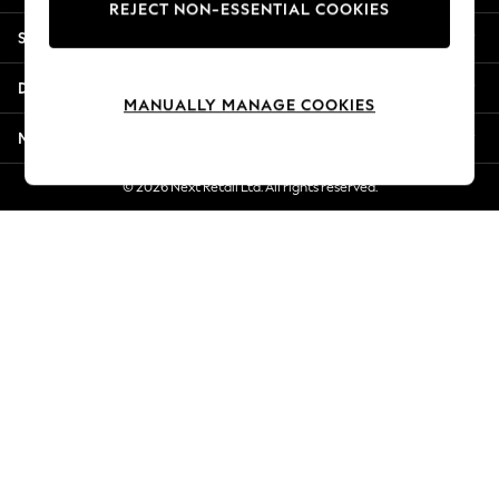
REJECT NON-ESSENTIAL COOKIES
Jorts & Bermuda Shorts
Shopping With Us
Summer Footwear
Hardware Detailing
Departments
The Occasion Shop
MANUALLY MANAGE COOKIES
Boho Styles
More From Next
Festival
Escape into Summer: As Advertised
© 2026 Next Retail Ltd. All rights reserved.
Top Picks
Spring Dressing
Jeans & a Nice Top
Coastal Prints
Capsule Wardrobe
Graphic Styles
Festival
Balloon Trousers
Self.
All Clothing
Beachwear
Blazers