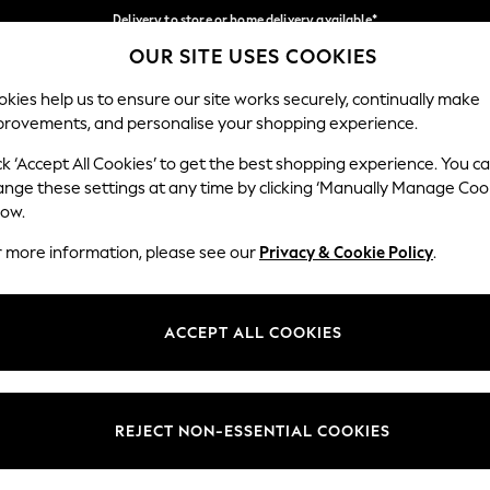
Delivery to store or home delivery available*
OUR SITE USES COOKIES
Split the cost with pay in 3.
Find out more
Our Social Networks
kies help us to ensure our site works securely, continually make
provements, and personalise your shopping experience.
SCHOOL
BABY
HOLIDAY
BEAUTY
FURNITURE
ck ‘Accept All Cookies’ to get the best shopping experience. You c
ange these settings at any time by clicking ‘Manually Manage Coo
ge Country
Store Locator
low.
 your shopping location
Find your nearest store
r more information, please see our
Privacy & Cookie Policy
.
ith Us
Departments
ted
Womens
ACCEPT ALL COOKIES
 Options
Mens
Boys
Girls
REJECT NON-ESSENTIAL COOKIES
nces
Home
nts & Wine
Furniture