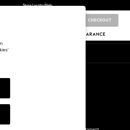
Store Locator
Help
CHECKOUT
0
BRANDS
GIFTS
SPORTS
CLEARANCE
an
kies’
Start a Chat
For general enquiries
More From Next
Next App
The Company
Media & Press
Business 2 Business
NEXT Careers
View Our Modern Slavery Statement