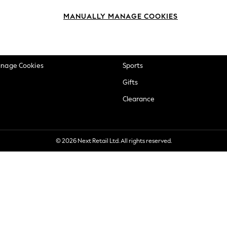
okie Policy
Beauty
MANUALLY MANAGE COOKIES
ditions
Brands
views & Ratings Policy
Baby
anage Cookies
Sports
Gifts
Clearance
© 2026 Next Retail Ltd. All rights reserved.