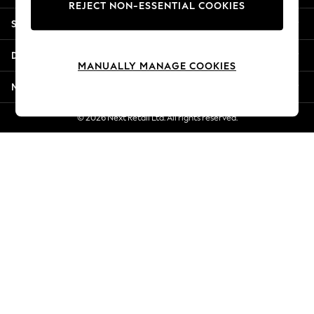
REJECT NON-ESSENTIAL COOKIES
Jorts & Bermuda Shorts
Shopping With Us
Summer Footwear
Hardware Detailing
Departments
The Occasion Shop
MANUALLY MANAGE COOKIES
Boho Styles
More From Next
Festival
Escape into Summer: As Advertised
© 2026 Next Retail Ltd. All rights reserved.
Top Picks
Spring Dressing
Jeans & a Nice Top
Coastal Prints
Capsule Wardrobe
Graphic Styles
Festival
Balloon Trousers
Self.
All Clothing
Beachwear
Blazers