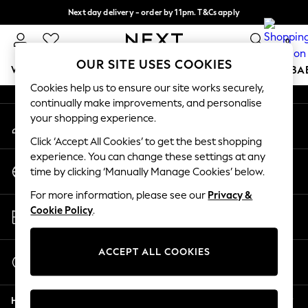
Next day delivery - order by 11pm. T&Cs apply
An error occurred on client
Split the cost with pay in 3.
Find out more
0
Our Social Networks
OUR SITE USES COOKIES
WOMEN
MEN
BOYS
GIRLS
HOME
SCHOOL
BA
Cookies help us to ensure our site works securely,
continually make improvements, and personalise
For You
your shopping experience.
My Account
WOMEN
Sign-in to your account
New In & Trending
Click ‘Accept All Cookies’ to get the best shopping
New: This Week
experience. You can change these settings at any
Change Country
New: NEXT
time by clicking ‘Manually Manage Cookies’ below.
Choose your shopping location
Top Picks
For more information, please see our
Privacy &
Trending on Social
Store Locator
Cookie Policy
.
Polka Dots
Find your nearest store
Summer Textures
Blues & Chambrays
ACCEPT ALL COOKIES
Start a Chat
Chocolate Brown
For general enquiries
Linen Collection
Help
Summer Whites