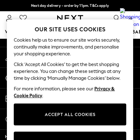
Next day delivery - order by 11pm. T&Cs apply
An error occurred on client
Split the cost with pay in 3.
Find out more
0
Our Social Networks
OUR SITE USES COOKIES
WOMEN
MEN
BOYS
GIRLS
HOME
SCHOOL
BA
Cookies help us to ensure our site works securely,
continually make improvements, and personalise
For You
your shopping experience.
My Account
WOMEN
Sign-in to your account
New In & Trending
Click ‘Accept All Cookies’ to get the best shopping
New: This Week
experience. You can change these settings at any
Change Country
New: NEXT
time by clicking ‘Manually Manage Cookies’ below.
Choose your shopping location
Top Picks
For more information, please see our
Privacy &
Trending On Social
Store Locator
Cookie Policy
.
Polka Dots
Find your nearest store
Summer Textures
Blues & Chambrays
ACCEPT ALL COOKIES
Start a Chat
Summer Whites
For general enquiries
Chocolate Brown
Help
Linen Collection