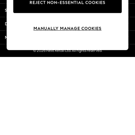
REJECT NON-ESSENTIAL COOKIES
New Season Workwear
Shopping With Us
Back To College
Autumn Must Haves
Departments
The Occasion Shop
MANUALLY MANAGE COOKIES
Hardware Detailing
More From Next
Escape into Summer: As Advertised
Top Picks
© 2026 Next Retail Ltd. All rights reserved.
Spring Dressing
Jeans & a Nice Top
Coastal Prints
Capsule Wardrobe
Graphic Styles
Festival
Balloon Trousers
Summer Footwear
Self.
All Clothing
Beachwear
Blazers