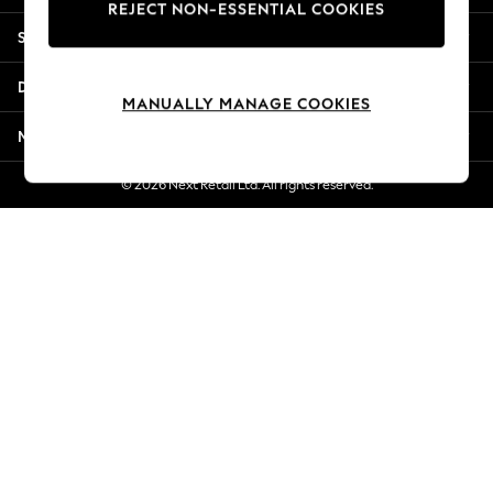
REJECT NON-ESSENTIAL COOKIES
Jorts & Bermuda Shorts
Shopping With Us
Summer Footwear
Hardware Detailing
Departments
The Occasion Shop
MANUALLY MANAGE COOKIES
Boho Styles
More From Next
Festival
Escape into Summer: As Advertised
© 2026 Next Retail Ltd. All rights reserved.
Top Picks
Spring Dressing
Jeans & a Nice Top
Coastal Prints
Capsule Wardrobe
Graphic Styles
Festival
Balloon Trousers
Self.
All Clothing
Beachwear
Blazers