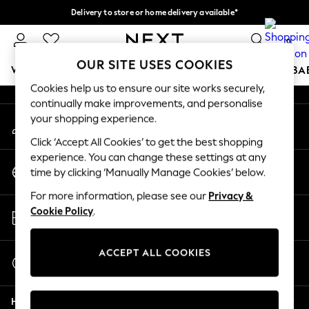
Delivery to store or home delivery available*
An error occurred on client
Split the cost with pay in 3.
Find out more
0
Our Social Networks
OUR SITE USES COOKIES
WOMEN
MEN
BOYS
GIRLS
HOME
SCHOOL
BA
Cookies help us to ensure our site works securely,
continually make improvements, and personalise
For You
your shopping experience.
My Account
WOMEN
Sign-in to your account
New In & Trending
Click ‘Accept All Cookies’ to get the best shopping
New: This Week
experience. You can change these settings at any
Change Country
New: NEXT
time by clicking ‘Manually Manage Cookies’ below.
Choose your shopping location
Top Picks
For more information, please see our
Privacy &
Trending on Social
Store Locator
Cookie Policy
.
Polka Dots
Find your nearest store
Summer Textures
Blues & Chambrays
ACCEPT ALL COOKIES
Start a Chat
Chocolate Brown
For general enquiries
Linen Collection
Help
Summer Whites