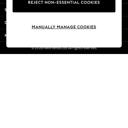
REJECT NON-ESSENTIAL COOKIES
New Season Workwear
Shopping With Us
Back To College
Autumn Must Haves
Departments
The Occasion Shop
MANUALLY MANAGE COOKIES
Hardware Detailing
More From Next
Escape into Summer: As Advertised
Top Picks
© 2026 Next Retail Ltd. All rights reserved.
Spring Dressing
Jeans & a Nice Top
Coastal Prints
Capsule Wardrobe
Graphic Styles
Festival
Balloon Trousers
Summer Footwear
Self.
All Clothing
Beachwear
Blazers