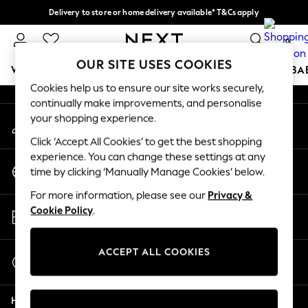
Delivery to store or home delivery available* T&Cs apply
An error occurred on client
Split the cost with pay in 3.
Find out more
0
Our Social Networks
OUR SITE USES COOKIES
WOMEN
MEN
BOYS
GIRLS
HOME
SCHOOL
BA
Cookies help us to ensure our site works securely,
continually make improvements, and personalise
For You
your shopping experience.
My Account
WOMEN
Sign-in to your account
New In & Trending
Click ‘Accept All Cookies’ to get the best shopping
New: This Week
experience. You can change these settings at any
Change Country
New: NEXT
time by clicking ‘Manually Manage Cookies’ below.
Choose your shopping location
Top Picks
For more information, please see our
Privacy &
Trending On Social
Store Locator
Cookie Policy
.
Polka Dots
Find your nearest store
Summer Textures
Blues & Chambrays
ACCEPT ALL COOKIES
Start a Chat
Summer Whites
For general enquiries
Chocolate Brown
Help
Linen Collection