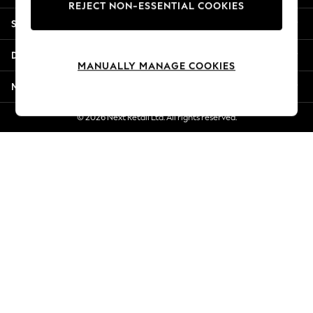
REJECT NON-ESSENTIAL COOKIES
New Season Workwear
Shopping With Us
Back To College
Autumn Must Haves
Departments
The Occasion Shop
MANUALLY MANAGE COOKIES
Hardware Detailing
More From Next
Escape into Summer: As Advertised
Top Picks
© 2026 Next Retail Ltd. All rights reserved.
Spring Dressing
Jeans & a Nice Top
Coastal Prints
Capsule Wardrobe
Graphic Styles
Festival
Balloon Trousers
Summer Footwear
Self.
All Clothing
Beachwear
Blazers