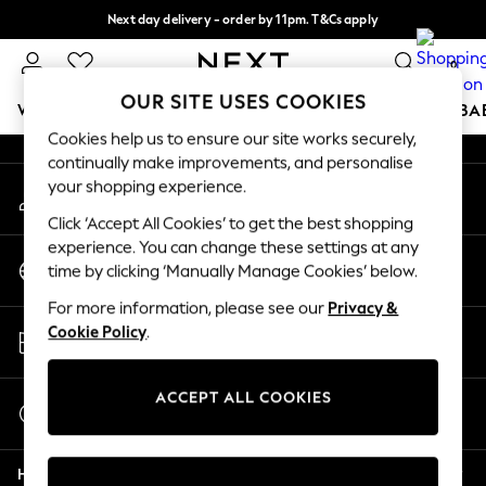
Next day delivery - order by 11pm. T&Cs apply
An error occurred on client
Split the cost with pay in 3.
Find out more
0
Our Social Networks
OUR SITE USES COOKIES
WOMEN
MEN
BOYS
GIRLS
HOME
SCHOOL
BA
Cookies help us to ensure our site works securely,
continually make improvements, and personalise
For You
your shopping experience.
My Account
WOMEN
Sign-in to your account
New In & Trending
Click ‘Accept All Cookies’ to get the best shopping
New: This Week
experience. You can change these settings at any
Change Country
New: NEXT
time by clicking ‘Manually Manage Cookies’ below.
Choose your shopping location
Top Picks
For more information, please see our
Privacy &
Trending On Social
Store Locator
Cookie Policy
.
Polka Dots
Find your nearest store
Summer Textures
Blues & Chambrays
ACCEPT ALL COOKIES
Start a Chat
Summer Whites
For general enquiries
Chocolate Brown
Help
Linen Collection