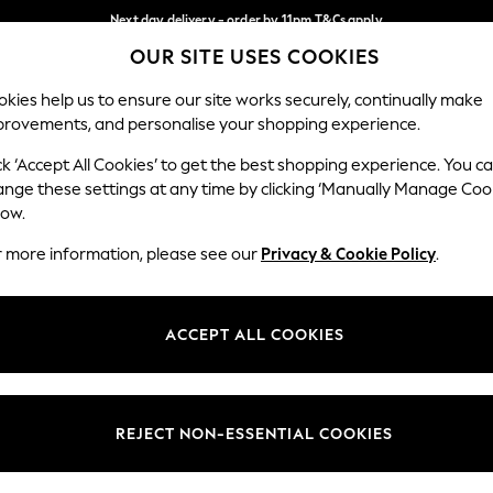
Next day delivery - order by 11pm.
T&Cs apply
OUR SITE USES COOKIES
Split the cost with pay in 3.
Find out more
Our Social Networks
kies help us to ensure our site works securely, continually make
provements, and personalise your shopping experience.
BABY
SCHOOL
HOLIDAY
BEAUTY
FURNITURE
ck ‘Accept All Cookies’ to get the best shopping experience. You c
ange these settings at any time by clicking ‘Manually Manage Coo
ge Country
Store Locator
low.
 your shopping location
Find your nearest store
r more information, please see our
Privacy & Cookie Policy
.
ith Us
Departments
ted
Womens
ACCEPT ALL COOKIES
 Options
Mens
Boys
Girls
REJECT NON-ESSENTIAL COOKIES
nces
Home
nts & Wine
Furniture