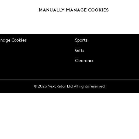
okie Policy
Beauty
MANUALLY MANAGE COOKIES
ditions
Brands
views & Ratings Policy
Baby
anage Cookies
Sports
Gifts
Clearance
© 2026 Next Retail Ltd. All rights reserved.