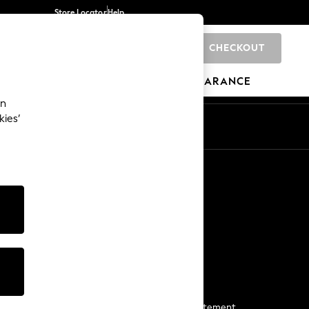
Store Locator
Help
CHECKOUT
0
BRANDS
GIFTS
SPORTS
CLEARANCE
an
kies’
Start a Chat
For general enquiries
More From Next
Next App
The Company
Media & Press
Business 2 Business
NEXT Careers
View Our Modern Slavery Statement