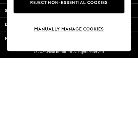
REJECT NON-ESSENTIAL COOKIES
Jorts & Bermuda Shorts
Shopping With Us
Summer Footwear
Hardware Detailing
Departments
The Occasion Shop
MANUALLY MANAGE COOKIES
Boho Styles
More From Next
Festival
Escape into Summer: As Advertised
© 2026 Next Retail Ltd. All rights reserved.
Top Picks
Spring Dressing
Jeans & a Nice Top
Coastal Prints
Capsule Wardrobe
Graphic Styles
Festival
Balloon Trousers
Self.
All Clothing
Beachwear
Blazers