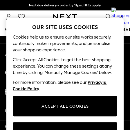
Next day delivery - order by 11pm.
T&Cs apply
An error occurred on client
Split the cost with pay in 3.
Find out more
0
Our Social Networks
OUR SITE USES COOKIES
WOMEN
MEN
BOYS
GIRLS
HOME
SCHOOL
BA
Cookies help us to ensure our site works securely,
continually make improvements, and personalise
For You
your shopping experience.
My Account
WOMEN
Sign-in to your account
New In & Trending
Click ‘Accept All Cookies’ to get the best shopping
New: This Week
experience. You can change these settings at any
Change Country
New: NEXT
time by clicking ‘Manually Manage Cookies’ below.
Choose your shopping location
Top Picks
For more information, please see our
Privacy &
Trending on Social
Store Locator
Cookie Policy
.
Polka Dots
Find your nearest store
Summer Textures
Blues & Chambrays
ACCEPT ALL COOKIES
Start a Chat
Chocolate Brown
For general enquiries
Linen Collection
Help
Summer Whites