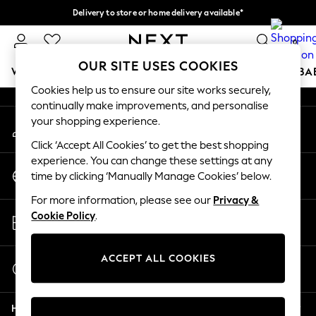
Delivery to store or home delivery available*
An error occurred on client
Split the cost with pay in 3.
Find out more
0
Our Social Networks
OUR SITE USES COOKIES
WOMEN
MEN
BOYS
GIRLS
HOME
SCHOOL
BA
Cookies help us to ensure our site works securely,
continually make improvements, and personalise
For You
your shopping experience.
My Account
WOMEN
Sign-in to your account
New In & Trending
Click ‘Accept All Cookies’ to get the best shopping
New: This Week
experience. You can change these settings at any
Change Country
New: NEXT
time by clicking ‘Manually Manage Cookies’ below.
Choose your shopping location
Top Picks
For more information, please see our
Privacy &
Trending on Social
Store Locator
Cookie Policy
.
Polka Dots
Find your nearest store
Summer Textures
Blues & Chambrays
ACCEPT ALL COOKIES
Start a Chat
Chocolate Brown
For general enquiries
Linen Collection
Help
Summer Whites