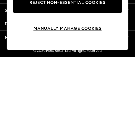
REJECT NON-ESSENTIAL COOKIES
Jorts & Bermuda Shorts
Shopping With Us
Summer Footwear
Hardware Detailing
Departments
The Occasion Shop
MANUALLY MANAGE COOKIES
Boho Styles
More From Next
Festival
Escape into Summer: As Advertised
© 2026 Next Retail Ltd. All rights reserved.
Top Picks
Spring Dressing
Jeans & a Nice Top
Coastal Prints
Capsule Wardrobe
Graphic Styles
Festival
Balloon Trousers
Self.
All Clothing
Beachwear
Blazers