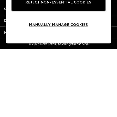
REJECT NON-ESSENTIAL COOKIES
Jorts & Bermuda Shorts
Shopping With Us
Summer Footwear
Hardware Detailing
Departments
The Occasion Shop
MANUALLY MANAGE COOKIES
Boho Styles
More From Next
Festival
Escape into Summer: As Advertised
© 2026 Next Retail Ltd. All rights reserved.
Top Picks
Spring Dressing
Jeans & a Nice Top
Coastal Prints
Capsule Wardrobe
Graphic Styles
Festival
Balloon Trousers
Self.
All Clothing
Beachwear
Blazers