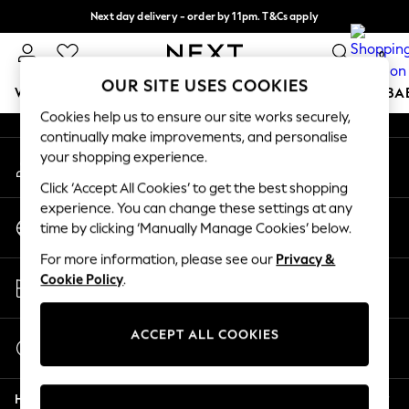
Next day delivery - order by 11pm. T&Cs apply
An error occurred on client
Split the cost with pay in 3.
Find out more
0
Our Social Networks
OUR SITE USES COOKIES
WOMEN
MEN
BOYS
GIRLS
HOME
SCHOOL
BA
Cookies help us to ensure our site works securely,
continually make improvements, and personalise
For You
your shopping experience.
My Account
WOMEN
Sign-in to your account
New In & Trending
Click ‘Accept All Cookies’ to get the best shopping
New: This Week
experience. You can change these settings at any
Change Country
New: NEXT
time by clicking ‘Manually Manage Cookies’ below.
Choose your shopping location
Top Picks
For more information, please see our
Privacy &
Trending on Social
Store Locator
Cookie Policy
.
Polka Dots
Find your nearest store
Summer Textures
Blues & Chambrays
ACCEPT ALL COOKIES
Start a Chat
Chocolate Brown
For general enquiries
Linen Collection
Help
Summer Whites