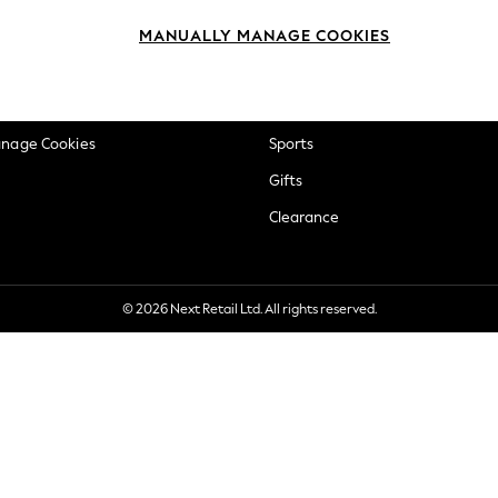
okie Policy
Beauty
MANUALLY MANAGE COOKIES
ditions
Brands
views & Ratings Policy
Baby
anage Cookies
Sports
Gifts
Clearance
© 2026 Next Retail Ltd. All rights reserved.