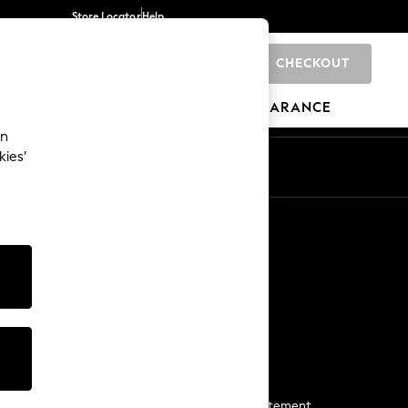
Store Locator
Help
CHECKOUT
0
BRANDS
GIFTS
SPORTS
CLEARANCE
an
kies’
Start a Chat
For general enquiries
More From Next
Next App
The Company
Media & Press
Business 2 Business
NEXT Careers
View Our Modern Slavery Statement