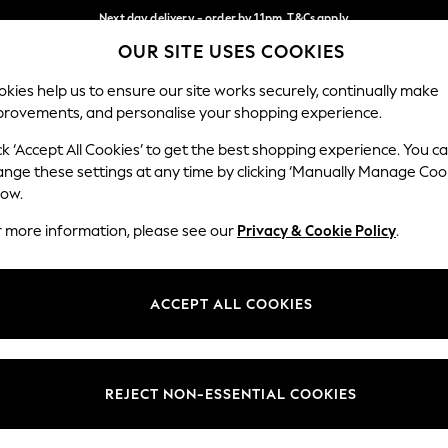
Next day delivery - order by 11pm. T&Cs apply
OUR SITE USES COOKIES
Split the cost with pay in 3.
Find out more
Our Social Networks
kies help us to ensure our site works securely, continually make
provements, and personalise your shopping experience.
SCHOOL
BABY
HOLIDAY
BEAUTY
FURNITURE
ck ‘Accept All Cookies’ to get the best shopping experience. You c
ange these settings at any time by clicking ‘Manually Manage Coo
ge Country
Store Locator
low.
 your shopping location
Find your nearest store
r more information, please see our
Privacy & Cookie Policy
.
ith Us
Departments
ted
Womens
ACCEPT ALL COOKIES
 Options
Mens
Boys
Girls
REJECT NON-ESSENTIAL COOKIES
nces
Home
nts & Wine
Furniture