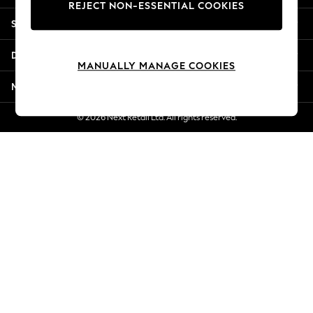
REJECT NON-ESSENTIAL COOKIES
Jorts & Bermuda Shorts
Shopping With Us
Summer Footwear
Hardware Detailing
Departments
The Occasion Shop
MANUALLY MANAGE COOKIES
Boho Styles
More From Next
Festival
Escape into Summer: As Advertised
© 2026 Next Retail Ltd. All rights reserved.
Top Picks
Spring Dressing
Jeans & a Nice Top
Coastal Prints
Capsule Wardrobe
Graphic Styles
Festival
Balloon Trousers
Self.
All Clothing
Beachwear
Blazers