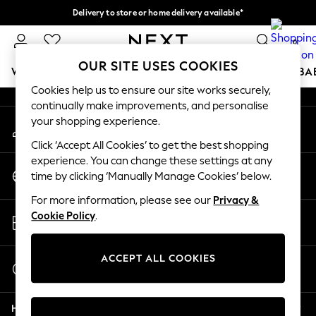
Delivery to store or home delivery available*
An error occurred on client
Split the cost with pay in 3.
Find out more
0
Our Social Networks
OUR SITE USES COOKIES
WOMEN
MEN
BOYS
GIRLS
HOME
SCHOOL
BA
Cookies help us to ensure our site works securely,
continually make improvements, and personalise
For You
your shopping experience.
My Account
WOMEN
Sign-in to your account
New In & Trending
Click ‘Accept All Cookies’ to get the best shopping
New: This Week
experience. You can change these settings at any
Change Country
New: NEXT
time by clicking ‘Manually Manage Cookies’ below.
Choose your shopping location
Top Picks
For more information, please see our
Privacy &
Trending on Social
Store Locator
Cookie Policy
.
Polka Dots
Find your nearest store
Summer Textures
Blues & Chambrays
ACCEPT ALL COOKIES
Start a Chat
Chocolate Brown
For general enquiries
Linen Collection
Help
Summer Whites