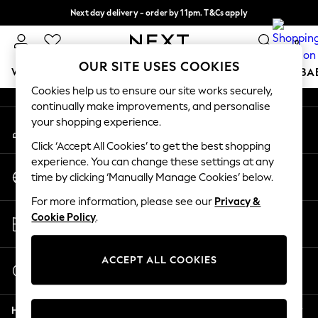
Next day delivery - order by 11pm. T&Cs apply
An error occurred on client
Split the cost with pay in 3.
Find out more
0
Our Social Networks
OUR SITE USES COOKIES
WOMEN
MEN
BOYS
GIRLS
HOME
SCHOOL
BA
Cookies help us to ensure our site works securely,
continually make improvements, and personalise
For You
your shopping experience.
My Account
WOMEN
Sign-in to your account
New In & Trending
Click ‘Accept All Cookies’ to get the best shopping
New: This Week
experience. You can change these settings at any
Change Country
New: NEXT
time by clicking ‘Manually Manage Cookies’ below.
Choose your shopping location
Top Picks
For more information, please see our
Privacy &
Trending On Social
Store Locator
Cookie Policy
.
Polka Dots
Find your nearest store
Summer Textures
Blues & Chambrays
ACCEPT ALL COOKIES
Start a Chat
Summer Whites
For general enquiries
Chocolate Brown
Help
Linen Collection