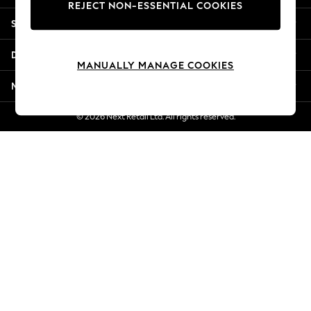
REJECT NON-ESSENTIAL COOKIES
New Season Workwear
Shopping With Us
Back To College
Autumn Must Haves
Departments
The Occasion Shop
MANUALLY MANAGE COOKIES
Hardware Detailing
More From Next
Escape into Summer: As Advertised
Top Picks
© 2026 Next Retail Ltd. All rights reserved.
Spring Dressing
Jeans & a Nice Top
Coastal Prints
Capsule Wardrobe
Graphic Styles
Festival
Balloon Trousers
Summer Footwear
Self.
All Clothing
Beachwear
Blazers