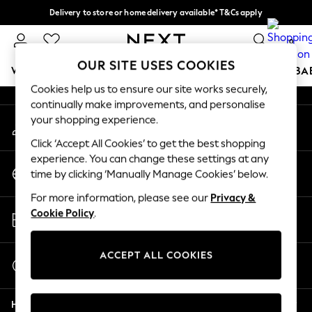
Delivery to store or home delivery available* T&Cs apply
An error occurred on client
Split the cost with pay in 3.
Find out more
0
Our Social Networks
OUR SITE USES COOKIES
WOMEN
MEN
BOYS
GIRLS
HOME
SCHOOL
BA
Cookies help us to ensure our site works securely,
continually make improvements, and personalise
For You
your shopping experience.
My Account
WOMEN
Sign-in to your account
New In & Trending
Click ‘Accept All Cookies’ to get the best shopping
New: This Week
experience. You can change these settings at any
Change Country
New: NEXT
time by clicking ‘Manually Manage Cookies’ below.
Choose your shopping location
Top Picks
For more information, please see our
Privacy &
Trending on Social
Store Locator
Cookie Policy
.
Polka Dots
Find your nearest store
Summer Textures
Blues & Chambrays
ACCEPT ALL COOKIES
Start a Chat
Chocolate Brown
For general enquiries
Linen Collection
Help
Summer Whites