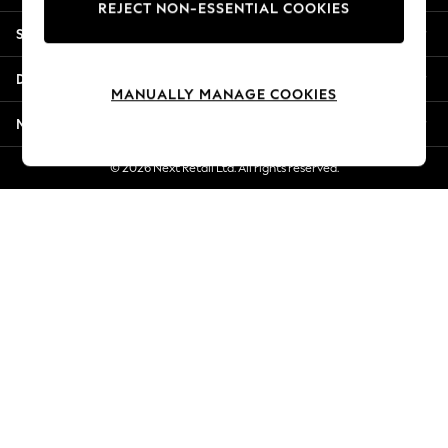
REJECT NON-ESSENTIAL COOKIES
Jorts & Bermuda Shorts
Shopping With Us
Summer Footwear
Hardware Detailing
Departments
The Occasion Shop
MANUALLY MANAGE COOKIES
Boho Styles
More From Next
Festival
Escape into Summer: As Advertised
© 2026 Next Retail Ltd. All rights reserved.
Top Picks
Spring Dressing
Jeans & a Nice Top
Coastal Prints
Capsule Wardrobe
Graphic Styles
Festival
Balloon Trousers
Self.
All Clothing
Beachwear
Blazers