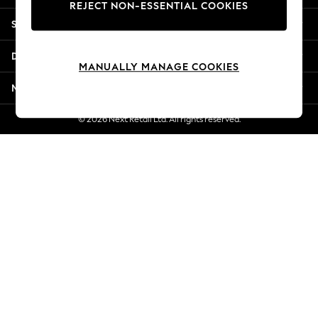
REJECT NON-ESSENTIAL COOKIES
Jorts & Bermuda Shorts
Shopping With Us
Summer Footwear
Hardware Detailing
Departments
The Occasion Shop
MANUALLY MANAGE COOKIES
Boho Styles
More From Next
Festival
Escape into Summer: As Advertised
© 2026 Next Retail Ltd. All rights reserved.
Top Picks
Spring Dressing
Jeans & a Nice Top
Coastal Prints
Capsule Wardrobe
Graphic Styles
Festival
Balloon Trousers
Self.
All Clothing
Beachwear
Blazers