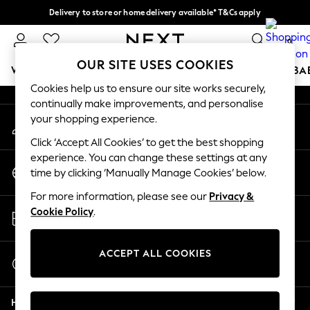
Delivery to store or home delivery available* T&Cs apply
An error occurred on client
Split the cost with pay in 3.
Find out more
0
Our Social Networks
OUR SITE USES COOKIES
WOMEN
MEN
BOYS
GIRLS
HOME
SCHOOL
BA
Cookies help us to ensure our site works securely,
continually make improvements, and personalise
For You
your shopping experience.
My Account
WOMEN
Sign-in to your account
New In & Trending
Click ‘Accept All Cookies’ to get the best shopping
New: This Week
experience. You can change these settings at any
Change Country
New: NEXT
time by clicking ‘Manually Manage Cookies’ below.
Choose your shopping location
Top Picks
For more information, please see our
Privacy &
Trending on Social
Store Locator
Cookie Policy
.
Polka Dots
Find your nearest store
Summer Textures
Blues & Chambrays
ACCEPT ALL COOKIES
Start a Chat
Chocolate Brown
For general enquiries
Linen Collection
Help
Summer Whites