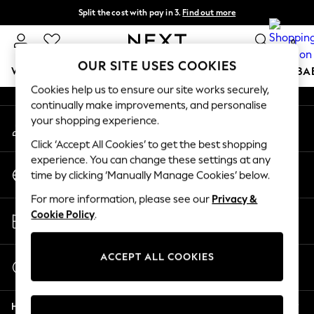
Split the cost with pay in 3.
Find out more
An error occurred on client
Next day delivery - order by 11pm. T&Cs apply
0
Our Social Networks
OUR SITE USES COOKIES
WOMEN
MEN
BOYS
GIRLS
HOME
SCHOOL
BA
Cookies help us to ensure our site works securely,
continually make improvements, and personalise
For You
your shopping experience.
My Account
WOMEN
Sign-in to your account
New In & Trending
Click ‘Accept All Cookies’ to get the best shopping
New: This Week
experience. You can change these settings at any
Change Country
New: NEXT
time by clicking ‘Manually Manage Cookies’ below.
Choose your shopping location
Top Picks
For more information, please see our
Privacy &
Trending On Social
Store Locator
Cookie Policy
.
Polka Dots
Find your nearest store
Summer Textures
Blues & Chambrays
ACCEPT ALL COOKIES
Start a Chat
Summer Whites
For general enquiries
Chocolate Brown
Help
Linen Collection