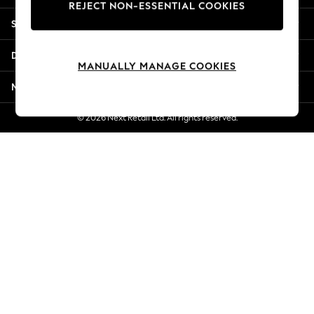
REJECT NON-ESSENTIAL COOKIES
New Season Workwear
Shopping With Us
Back To College
Autumn Must Haves
Departments
The Occasion Shop
MANUALLY MANAGE COOKIES
Hardware Detailing
More From Next
Escape into Summer: As Advertised
Top Picks
© 2026 Next Retail Ltd. All rights reserved.
Spring Dressing
Jeans & a Nice Top
Coastal Prints
Capsule Wardrobe
Graphic Styles
Festival
Balloon Trousers
Summer Footwear
Self.
All Clothing
Beachwear
Blazers