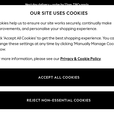
Next day delivery - order by 11pm. T&Cs apply
OUR SITE USES COOKIES
Split the cost with pay in 3.
Find out more
Our Social Networks
kies help us to ensure our site works securely, continually make
provements, and personalise your shopping experience.
SCHOOL
BABY
HOLIDAY
BEAUTY
FURNITURE
ck ‘Accept All Cookies’ to get the best shopping experience. You c
ange these settings at any time by clicking ‘Manually Manage Coo
ge Country
Store Locator
low.
 your shopping location
Find your nearest store
r more information, please see our
Privacy & Cookie Policy
.
ith Us
Departments
ted
Womens
ACCEPT ALL COOKIES
 Options
Mens
Boys
Girls
REJECT NON-ESSENTIAL COOKIES
nces
Home
nts & Wine
Furniture