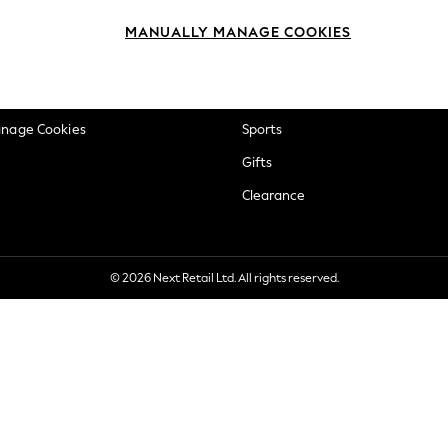
okie Policy
Beauty
MANUALLY MANAGE COOKIES
ditions
Brands
views & Ratings Policy
Baby
anage Cookies
Sports
Gifts
Clearance
© 2026 Next Retail Ltd. All rights reserved.