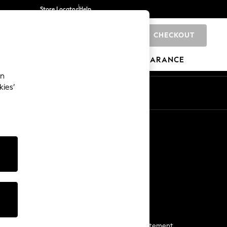
Store Locator
Help
CHECKOUT
0
BRANDS
GIFTS
SPORTS
CLEARANCE
an
kies’
Start a Chat
For general enquiries
More From Next
Next App
The Company
Media & Press
Business 2 Business
NEXT Careers
View Our Modern Slavery Statement