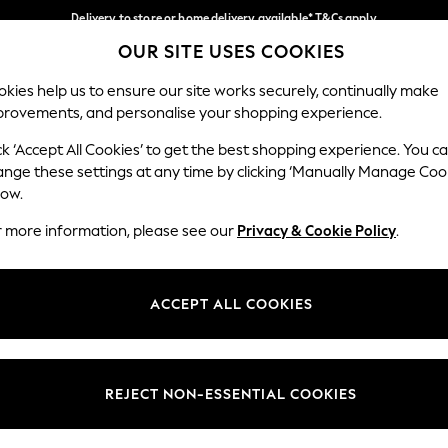
Delivery to store or home delivery available* T&Cs apply
OUR SITE USES COOKIES
Split the cost with pay in 3.
Find out more
Our Social Networks
kies help us to ensure our site works securely, continually make
provements, and personalise your shopping experience.
SCHOOL
BABY
HOLIDAY
BEAUTY
FURNITURE
ck ‘Accept All Cookies’ to get the best shopping experience. You c
ange these settings at any time by clicking ‘Manually Manage Coo
ge Country
Store Locator
low.
 your shopping location
Find your nearest store
r more information, please see our
Privacy & Cookie Policy
.
ith Us
Departments
ted
Womens
ACCEPT ALL COOKIES
 Options
Mens
Boys
Girls
REJECT NON-ESSENTIAL COOKIES
nces
Home
nts & Wine
Furniture