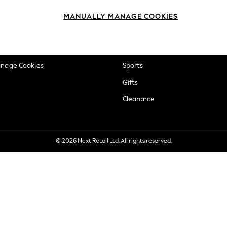
okie Policy
Beauty
MANUALLY MANAGE COOKIES
ditions
Brands
views & Ratings Policy
Baby
anage Cookies
Sports
Gifts
Clearance
© 2026 Next Retail Ltd. All rights reserved.