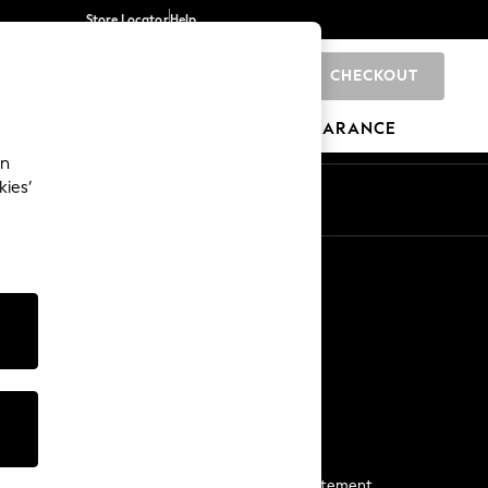
Store Locator
Help
CHECKOUT
0
BRANDS
GIFTS
SPORTS
CLEARANCE
an
kies’
Start a Chat
For general enquiries
More From Next
Next App
The Company
Media & Press
Business 2 Business
NEXT Careers
View Our Modern Slavery Statement