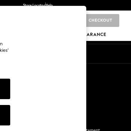
Store Locator
Help
CHECKOUT
0
BRANDS
GIFTS
SPORTS
CLEARANCE
an
kies’
Start a Chat
For general enquiries
More From Next
Next App
The Company
Media & Press
Business 2 Business
NEXT Careers
View Our Modern Slavery Statement