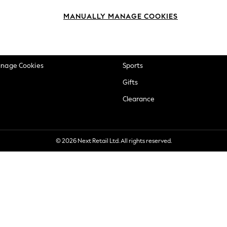
okie Policy
Beauty
MANUALLY MANAGE COOKIES
ditions
Brands
views & Ratings Policy
Baby
anage Cookies
Sports
Gifts
Clearance
© 2026 Next Retail Ltd. All rights reserved.