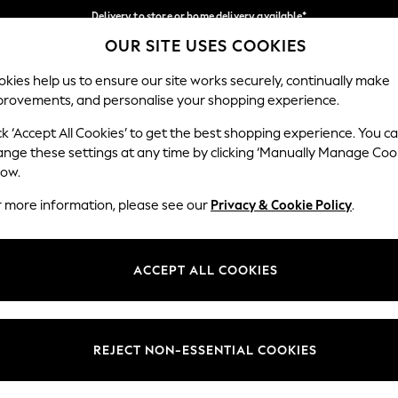
Delivery to store or home delivery available*
OUR SITE USES COOKIES
Split the cost with pay in 3.
Find out more
Our Social Networks
kies help us to ensure our site works securely, continually make
provements, and personalise your shopping experience.
SCHOOL
BABY
HOLIDAY
BEAUTY
FURNITURE
ck ‘Accept All Cookies’ to get the best shopping experience. You c
ange these settings at any time by clicking ‘Manually Manage Coo
ge Country
Store Locator
low.
 your shopping location
Find your nearest store
r more information, please see our
Privacy & Cookie Policy
.
ith Us
Departments
ted
Womens
ACCEPT ALL COOKIES
 Options
Mens
Boys
Girls
REJECT NON-ESSENTIAL COOKIES
nces
Home
nts & Wine
Furniture