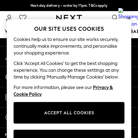
Next day delivery - order by 11pm. T&Cs apply
An error occurred on client
Split the cost with pay in 3.
Find out more
0
Our Social Networks
OUR SITE USES COOKIES
WOMEN
MEN
BOYS
GIRLS
HOME
SCHOOL
BA
Cookies help us to ensure our site works securely,
continually make improvements, and personalise
For You
your shopping experience.
My Account
WOMEN
Sign-in to your account
New In & Trending
Click ‘Accept All Cookies’ to get the best shopping
New: This Week
experience. You can change these settings at any
Change Country
New: NEXT
time by clicking ‘Manually Manage Cookies’ below.
Choose your shopping location
Top Picks
For more information, please see our
Privacy &
Trending On Social
Store Locator
Cookie Policy
.
Polka Dots
Find your nearest store
Summer Textures
Blues & Chambrays
ACCEPT ALL COOKIES
Start a Chat
Summer Whites
For general enquiries
Chocolate Brown
Help
Linen Collection