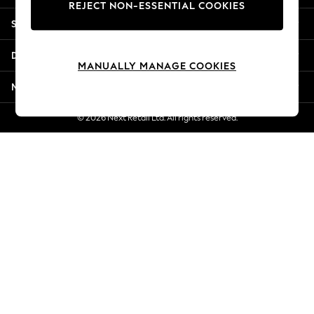
REJECT NON-ESSENTIAL COOKIES
New Season Workwear
Shopping With Us
Back To College
Autumn Must Haves
Departments
The Occasion Shop
MANUALLY MANAGE COOKIES
Hardware Detailing
More From Next
Escape into Summer: As Advertised
Top Picks
© 2026 Next Retail Ltd. All rights reserved.
Spring Dressing
Jeans & a Nice Top
Coastal Prints
Capsule Wardrobe
Graphic Styles
Festival
Balloon Trousers
Summer Footwear
Self.
All Clothing
Beachwear
Blazers