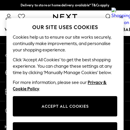
Delivery to store or home delivery available* T&Cs apply
An error occurred on client
Split the cost with pay in 3.
Find out more
0
Our Social Networks
OUR SITE USES COOKIES
WOMEN
MEN
BOYS
GIRLS
HOME
SCHOOL
BA
Cookies help us to ensure our site works securely,
continually make improvements, and personalise
For You
your shopping experience.
My Account
WOMEN
Sign-in to your account
New In & Trending
Click ‘Accept All Cookies’ to get the best shopping
New: This Week
experience. You can change these settings at any
Change Country
New: NEXT
time by clicking ‘Manually Manage Cookies’ below.
Choose your shopping location
Top Picks
For more information, please see our
Privacy &
Trending on Social
Store Locator
Cookie Policy
.
Polka Dots
Find your nearest store
Summer Textures
Blues & Chambrays
ACCEPT ALL COOKIES
Start a Chat
Chocolate Brown
For general enquiries
Linen Collection
Help
Summer Whites