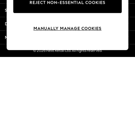
REJECT NON-ESSENTIAL COOKIES
Jorts & Bermuda Shorts
Shopping With Us
Summer Footwear
Hardware Detailing
Departments
The Occasion Shop
MANUALLY MANAGE COOKIES
Boho Styles
More From Next
Festival
Escape into Summer: As Advertised
© 2026 Next Retail Ltd. All rights reserved.
Top Picks
Spring Dressing
Jeans & a Nice Top
Coastal Prints
Capsule Wardrobe
Graphic Styles
Festival
Balloon Trousers
Self.
All Clothing
Beachwear
Blazers