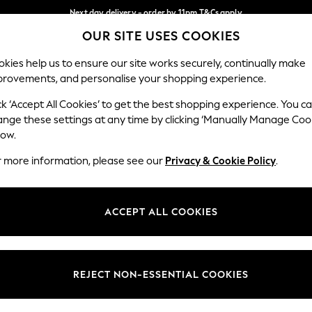
Next day delivery - order by 11pm.
T&Cs apply
OUR SITE USES COOKIES
Split the cost with pay in 3.
Find out more
Our Social Networks
kies help us to ensure our site works securely, continually make
provements, and personalise your shopping experience.
BABY
SCHOOL
HOLIDAY
BEAUTY
FURNITURE
ck ‘Accept All Cookies’ to get the best shopping experience. You c
ange these settings at any time by clicking ‘Manually Manage Coo
ge Country
Store Locator
low.
 your shopping location
Find your nearest store
r more information, please see our
Privacy & Cookie Policy
.
ith Us
Departments
ted
Womens
ACCEPT ALL COOKIES
 Options
Mens
Boys
Girls
REJECT NON-ESSENTIAL COOKIES
nces
Home
nts & Wine
Furniture