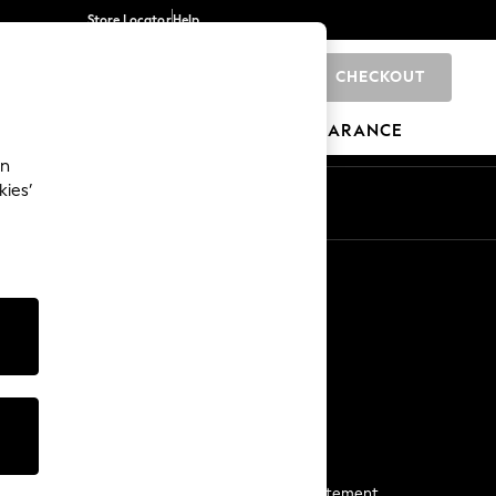
Store Locator
Help
CHECKOUT
0
BRANDS
GIFTS
SPORTS
CLEARANCE
an
kies’
Start a Chat
For general enquiries
More From Next
Next App
The Company
Media & Press
Business 2 Business
NEXT Careers
View Our Modern Slavery Statement