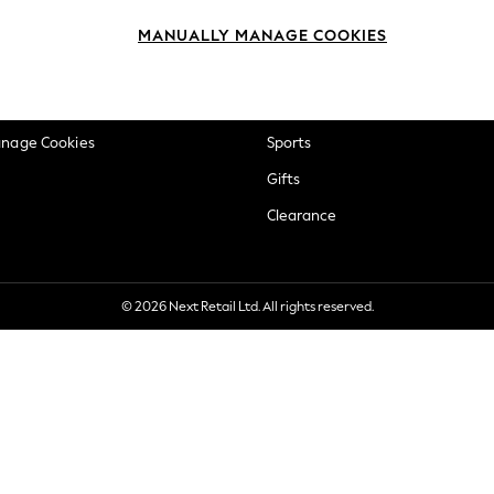
okie Policy
Beauty
MANUALLY MANAGE COOKIES
ditions
Brands
views & Ratings Policy
Baby
anage Cookies
Sports
Gifts
Clearance
© 2026 Next Retail Ltd. All rights reserved.