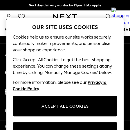
Next day delivery - order by 11pm. T&Cs apply
An error occurred on client
Split the cost with pay in 3.
Find out more
0
Our Social Networks
OUR SITE USES COOKIES
WOMEN
MEN
BOYS
GIRLS
HOME
SCHOOL
BA
Cookies help us to ensure our site works securely,
continually make improvements, and personalise
For You
your shopping experience.
My Account
WOMEN
Sign-in to your account
New In & Trending
Click ‘Accept All Cookies’ to get the best shopping
New: This Week
experience. You can change these settings at any
Change Country
New: NEXT
time by clicking ‘Manually Manage Cookies’ below.
Choose your shopping location
Top Picks
For more information, please see our
Privacy &
Trending on Social
Store Locator
Cookie Policy
.
Polka Dots
Find your nearest store
Summer Textures
Blues & Chambrays
ACCEPT ALL COOKIES
Start a Chat
Chocolate Brown
For general enquiries
Linen Collection
Help
Summer Whites