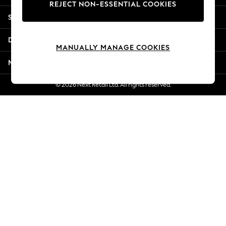
REJECT NON-ESSENTIAL COOKIES
Jorts & Bermuda Shorts
Shopping With Us
Summer Footwear
Hardware Detailing
Departments
The Occasion Shop
MANUALLY MANAGE COOKIES
Boho Styles
More From Next
Festival
Escape into Summer: As Advertised
© 2026 Next Retail Ltd. All rights reserved.
Top Picks
Spring Dressing
Jeans & a Nice Top
Coastal Prints
Capsule Wardrobe
Graphic Styles
Festival
Balloon Trousers
Self.
All Clothing
Beachwear
Blazers