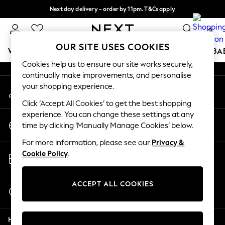
Next day delivery - order by 11pm. T&Cs apply
An error occurred on client
Split the cost with pay in 3.
Find out more
0
Our Social Networks
OUR SITE USES COOKIES
WOMEN
MEN
BOYS
GIRLS
HOME
SCHOOL
BA
Cookies help us to ensure our site works securely,
continually make improvements, and personalise
For You
your shopping experience.
My Account
WOMEN
Sign-in to your account
New In & Trending
Click ‘Accept All Cookies’ to get the best shopping
New: This Week
experience. You can change these settings at any
Change Country
New: NEXT
time by clicking ‘Manually Manage Cookies’ below.
Choose your shopping location
Top Picks
For more information, please see our
Privacy &
Trending On Social
Store Locator
Cookie Policy
.
Polka Dots
Find your nearest store
Summer Textures
Blues & Chambrays
ACCEPT ALL COOKIES
Start a Chat
Summer Whites
For general enquiries
Chocolate Brown
Help
Linen Collection