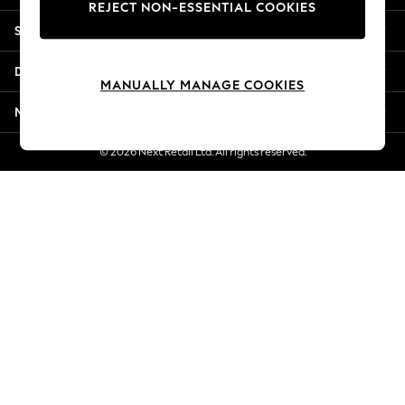
REJECT NON-ESSENTIAL COOKIES
New Season Workwear
Shopping With Us
Back To College
Autumn Must Haves
Departments
The Occasion Shop
MANUALLY MANAGE COOKIES
Hardware Detailing
More From Next
Escape into Summer: As Advertised
Top Picks
© 2026 Next Retail Ltd. All rights reserved.
Spring Dressing
Jeans & a Nice Top
Coastal Prints
Capsule Wardrobe
Graphic Styles
Festival
Balloon Trousers
Summer Footwear
Self.
All Clothing
Beachwear
Blazers