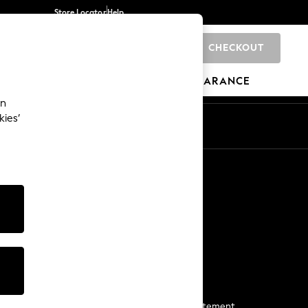
Store Locator
Help
CHECKOUT
0
BRANDS
GIFTS
SPORTS
CLEARANCE
an
kies’
Start a Chat
For general enquiries
More From Next
Next App
The Company
Media & Press
Business 2 Business
NEXT Careers
View Our Modern Slavery Statement