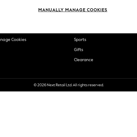
okie Policy
Beauty
MANUALLY MANAGE COOKIES
ditions
Brands
views & Ratings Policy
Baby
anage Cookies
Sports
Gifts
Clearance
© 2026 Next Retail Ltd. All rights reserved.