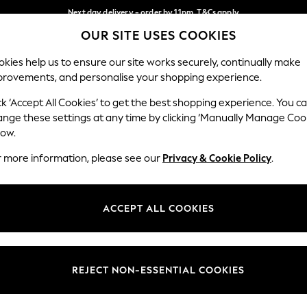
Next day delivery - order by 11pm. T&Cs apply
OUR SITE USES COOKIES
Split the cost with pay in 3.
Find out more
Our Social Networks
kies help us to ensure our site works securely, continually make
provements, and personalise your shopping experience.
SCHOOL
BABY
HOLIDAY
BEAUTY
FURNITURE
ck ‘Accept All Cookies’ to get the best shopping experience. You c
ange these settings at any time by clicking ‘Manually Manage Coo
ge Country
Store Locator
low.
 your shopping location
Find your nearest store
r more information, please see our
Privacy & Cookie Policy
.
ith Us
Departments
ted
Womens
ACCEPT ALL COOKIES
 Options
Mens
Boys
Girls
REJECT NON-ESSENTIAL COOKIES
nces
Home
nts & Wine
Furniture