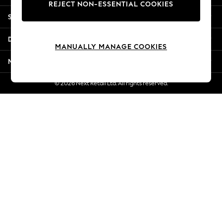
REJECT NON-ESSENTIAL COOKIES
Jorts & Bermuda Shorts
Shopping With Us
Summer Footwear
Hardware Detailing
Departments
The Occasion Shop
MANUALLY MANAGE COOKIES
Boho Styles
More From Next
Festival
Escape into Summer: As Advertised
© 2026 Next Retail Ltd. All rights reserved.
Top Picks
Spring Dressing
Jeans & a Nice Top
Coastal Prints
Capsule Wardrobe
Graphic Styles
Festival
Balloon Trousers
Self.
All Clothing
Beachwear
Blazers