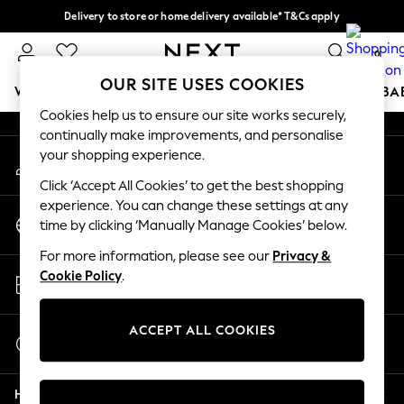
Delivery to store or home delivery available* T&Cs apply
An error occurred on client
Split the cost with pay in 3.
Find out more
0
Our Social Networks
OUR SITE USES COOKIES
WOMEN
MEN
BOYS
GIRLS
HOME
SCHOOL
BA
Cookies help us to ensure our site works securely,
continually make improvements, and personalise
For You
your shopping experience.
My Account
WOMEN
Sign-in to your account
New In & Trending
Click ‘Accept All Cookies’ to get the best shopping
New: This Week
experience. You can change these settings at any
Change Country
New: NEXT
time by clicking ‘Manually Manage Cookies’ below.
Choose your shopping location
Top Picks
For more information, please see our
Privacy &
Trending on Social
Store Locator
Cookie Policy
.
Polka Dots
Find your nearest store
Summer Textures
Blues & Chambrays
ACCEPT ALL COOKIES
Start a Chat
Chocolate Brown
For general enquiries
Linen Collection
Help
Summer Whites