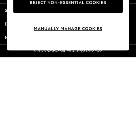
REJECT NON-ESSENTIAL COOKIES
Jorts & Bermuda Shorts
Shopping With Us
Summer Footwear
Hardware Detailing
Departments
The Occasion Shop
MANUALLY MANAGE COOKIES
Boho Styles
More From Next
Festival
Escape into Summer: As Advertised
© 2026 Next Retail Ltd. All rights reserved.
Top Picks
Spring Dressing
Jeans & a Nice Top
Coastal Prints
Capsule Wardrobe
Graphic Styles
Festival
Balloon Trousers
Self.
All Clothing
Beachwear
Blazers