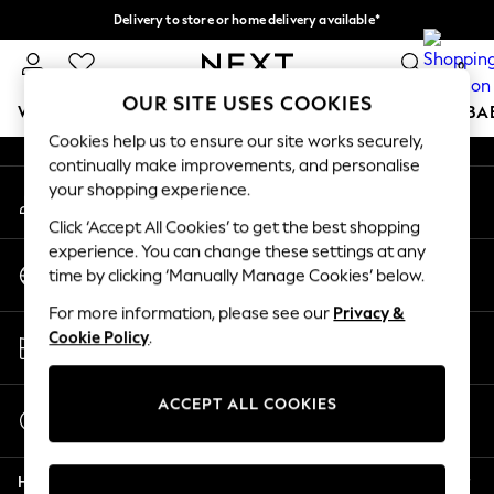
Delivery to store or home delivery available*
An error occurred on client
Split the cost with pay in 3.
Find out more
0
Our Social Networks
OUR SITE USES COOKIES
WOMEN
MEN
BOYS
GIRLS
HOME
SCHOOL
BA
Cookies help us to ensure our site works securely,
continually make improvements, and personalise
For You
your shopping experience.
My Account
WOMEN
Sign-in to your account
New In & Trending
Click ‘Accept All Cookies’ to get the best shopping
New: This Week
experience. You can change these settings at any
Change Country
New: NEXT
time by clicking ‘Manually Manage Cookies’ below.
Choose your shopping location
Top Picks
For more information, please see our
Privacy &
Trending on Social
Store Locator
Cookie Policy
.
Polka Dots
Find your nearest store
Summer Textures
Blues & Chambrays
ACCEPT ALL COOKIES
Start a Chat
Chocolate Brown
For general enquiries
Linen Collection
Help
Summer Whites