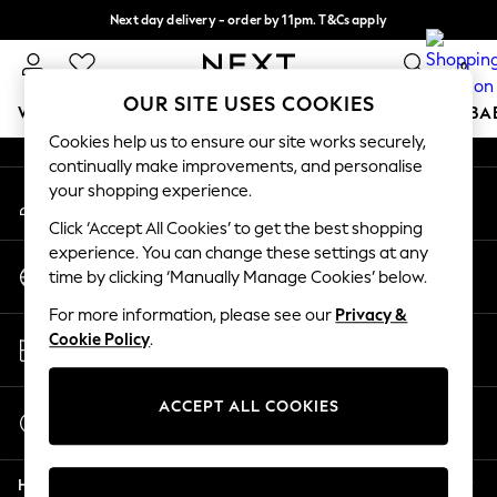
Next day delivery - order by 11pm. T&Cs apply
An error occurred on client
Split the cost with pay in 3.
Find out more
0
Our Social Networks
OUR SITE USES COOKIES
WOMEN
MEN
BOYS
GIRLS
HOME
SCHOOL
BA
Cookies help us to ensure our site works securely,
continually make improvements, and personalise
For You
your shopping experience.
My Account
WOMEN
Sign-in to your account
New In & Trending
Click ‘Accept All Cookies’ to get the best shopping
New: This Week
experience. You can change these settings at any
Change Country
New: NEXT
time by clicking ‘Manually Manage Cookies’ below.
Choose your shopping location
Top Picks
For more information, please see our
Privacy &
Trending On Social
Store Locator
Cookie Policy
.
Polka Dots
Find your nearest store
Summer Textures
Blues & Chambrays
ACCEPT ALL COOKIES
Start a Chat
Summer Whites
For general enquiries
Chocolate Brown
Help
Linen Collection