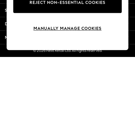
REJECT NON-ESSENTIAL COOKIES
New Season Workwear
Shopping With Us
Back To College
Autumn Must Haves
Departments
The Occasion Shop
MANUALLY MANAGE COOKIES
Hardware Detailing
More From Next
Escape into Summer: As Advertised
Top Picks
© 2026 Next Retail Ltd. All rights reserved.
Spring Dressing
Jeans & a Nice Top
Coastal Prints
Capsule Wardrobe
Graphic Styles
Festival
Balloon Trousers
Summer Footwear
Self.
All Clothing
Beachwear
Blazers