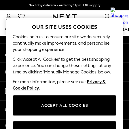
Next day delivery - order by 11pm. T&Cs apply
An error occurred on client
Split the cost with pay in 3.
Find out more
0
Our Social Networks
OUR SITE USES COOKIES
WOMEN
MEN
BOYS
GIRLS
HOME
SCHOOL
BA
Cookies help us to ensure our site works securely,
continually make improvements, and personalise
For You
your shopping experience.
My Account
WOMEN
Sign-in to your account
New In & Trending
Click ‘Accept All Cookies’ to get the best shopping
New: This Week
experience. You can change these settings at any
Change Country
New: NEXT
time by clicking ‘Manually Manage Cookies’ below.
Choose your shopping location
Top Picks
For more information, please see our
Privacy &
Trending On Social
Store Locator
Cookie Policy
.
Polka Dots
Find your nearest store
Summer Textures
Blues & Chambrays
ACCEPT ALL COOKIES
Start a Chat
Summer Whites
For general enquiries
Chocolate Brown
Help
Linen Collection