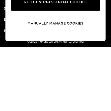
REJECT NON-ESSENTIAL COOKIES
New Season Workwear
Shopping With Us
Back To College
Autumn Must Haves
Departments
The Occasion Shop
MANUALLY MANAGE COOKIES
Hardware Detailing
More From Next
Escape into Summer: As Advertised
Top Picks
© 2026 Next Retail Ltd. All rights reserved.
Spring Dressing
Jeans & a Nice Top
Coastal Prints
Capsule Wardrobe
Graphic Styles
Festival
Balloon Trousers
Summer Footwear
Self.
All Clothing
Beachwear
Blazers