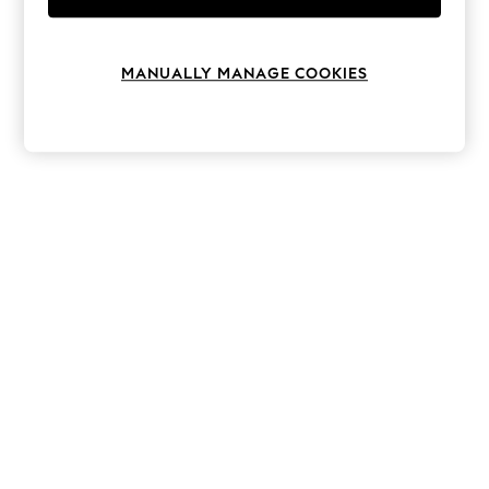
Knitwear
Leggings
Lingerie
MANUALLY MANAGE COOKIES
Loungewear
Nightwear
Shirts & Blouses
Shorts
Skirts
Suits & Tailoring
Sportswear
Swimwear
Tops & T-Shirts
Trousers
Waistcoats
Holiday Shop
All Footwear
New In Footwear
Sandals & Wedges
Ballet Pumps
Heeled Sandals
Heels
Trainers
Loafers