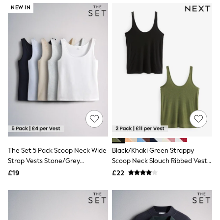
NEXT
NEW IN
Lipsy
Friends Like These
Love & Roses
Tops
All Tops & T-Shirts
New In Tops & T-Shirts
Blouses
Shirts
Tops
T-Shirts
Vest Tops
Short Sleeve Tops
Sleeveless Tops
Holiday Tops
Crochet
The Set 5 Pack Scoop Neck Wide
Black/Khaki Green Strappy
Graphic Tees
Strap Vests Stone/Grey
Scoop Neck Slouch Ribbed Vests
Polka Dot
Marl/Dark Navy Blue/Light
2 Pack
Halterneck Tops
£19
£22
Blue/White
Linen
Multipacks
NEXT
Love & Roses
Lipsy