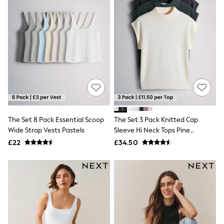
Friends Like These
New In Trousers
Tailored Trousers
Linen Trousers
Wide Leg Trousers
Barrel Leg Trousers
Capri Pants
Palazzo Trousers
Cropped Trousers
Stripe Trousers
Holiday Trousers
Culottes
The Set 8 Pack Essential Scoop
The Set 3 Pack Knitted Cap
Petite Trousers
Wide Strap Vests Pastels
Sleeve Hi Neck Tops Pine
NEXT
Green/Navy Blue/Light Grey
New In Holiday Shop
£22
£34.50
Shorts
Beach Shirts & Coverups
Co-ords
Jumpsuits & Playsuits
DD-K Swimwear
Beach Bags
Luggage
Beach Towels