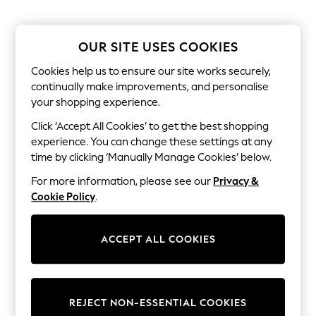
The Occasion Shop
Hardware Detailing
Escape into Summer: As Advertised
Top Picks
OUR SITE USES COOKIES
Spring Dressing
Jeans & a Nice Top
Cookies help us to ensure our site works securely,
Coastal Prints
continually make improvements, and personalise
Capsule Wardrobe
your shopping experience.
Graphic Styles
Festival
Click ‘Accept All Cookies’ to get the best shopping
Balloon Trousers
experience. You can change these settings at any
Summer Footwear
time by clicking ‘Manually Manage Cookies’ below.
Self.
All Clothing
For more information, please see our
Privacy &
Beachwear
Cookie Policy
.
Blazers
Coats & Jackets
Co-ords
ACCEPT ALL COOKIES
Dresses
Fleeces
Hoodies & Sweatshirts
Jeans
Jumpsuits & Playsuits
REJECT NON-ESSENTIAL COOKIES
Joggers