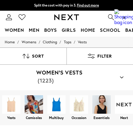
Split the cost with pay in 3.
Find out more
Delivery to store or home delivery available* T&Cs apply
0
WOMEN
MEN
BOYS
GIRLS
HOME
SCHOOL
BA
/
/
/
/
Home
Womens
Clothing
Tops
Vests
For You
WOMEN
New In & Trending
SORT
FILTER
New: This Week
New: NEXT
WOMEN'S VESTS
Top Picks
Trending On Social
(1223)
Polka Dots
Summer Textures
Blues & Chambrays
Summer Whites
Chocolate Brown
Linen Collection
New Season Workwear
Vests
Camisoles
Multibuy
Occasion
Essentials
Next
Back To College
Autumn Must Haves