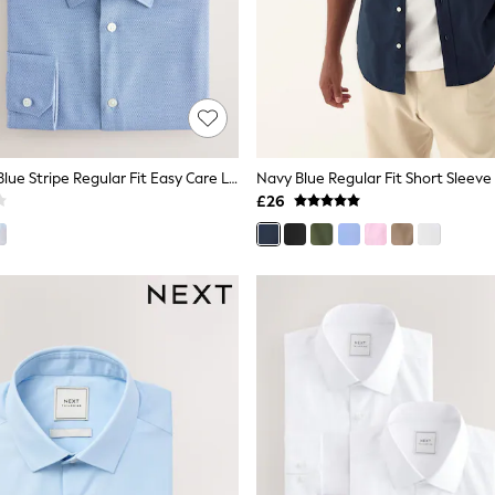
Blue Texture/Blue Stripe Regular Fit Easy Care Long Sleeve Single Cuff Smart Shirts 2 Pack
Navy Blue Regular Fit Short Sleeve
£26