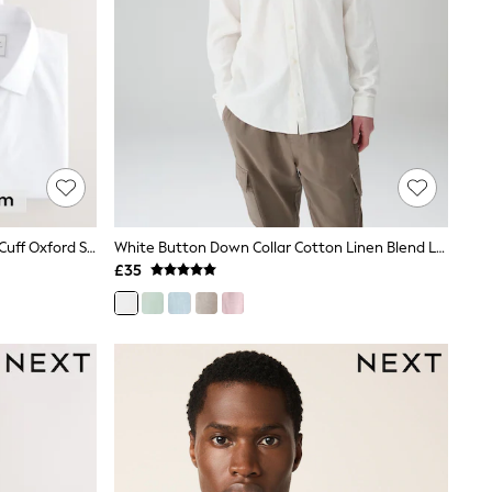
White Regular Fit Easy Care Single Cuff Oxford Smart Shirts 3 Pack
White Button Down Collar Cotton Linen Blend Long Sleeve Shirt
£35