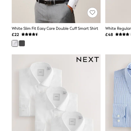
Shoes
Boots
Bras
Knickers
Shapewear
White Slim Fit Easy Care Double Cuff Smart Shirt
Socks & Tights
£22
£48
Bra Fit Guide
Pyjamas
Nighties
Short Pyjamas
Dressing Gowns
Slippers
New In Dresses
Wedding Guest Dresses
Summer Dresses
Occasion Dresses
Maxi Dresses
Midi Dresses
Mini Dresses
Petite Dresses
Workwear Dresses
Linen Dresses
Denim Dresses