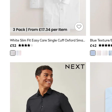
Race Day Dresses
NEXT
Lipsy
Friends Like These
Love & Roses
Tops
New In Tops & T-Shirts
Blouses
Shirts
White Slim Fit Easy Care Single Cuff Oxford Smart Shirts 3 Pack
Tops
£52
£42
T-Shirts
Vest Tops
Short Sleeve Tops
Sleeveless Tops
Holiday Tops
Crochet
Graphic Tees
Polka Dot
Halterneck Tops
Linen
Multipacks
NEXT
Love & Roses
Lipsy