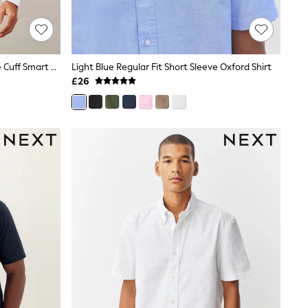
White Regular Fit Easy Care Double Cuff Smart Shirt
Light Blue Regular Fit Short Sleeve Oxford Shirt
£26