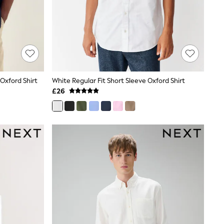
 Oxford Shirt
White Regular Fit Short Sleeve Oxford Shirt
£26