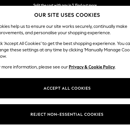
Split the cost with pay in 3.
Find out more
OUR SITE USES COOKIES
Next day delivery - order by 11pm. T&Cs apply
kies help us to ensure our site works securely, continually make
provements, and personalise your shopping experience.
SCHOOL
BABY
HOLIDAY
BEAUTY
FURNITURE
ck ‘Accept All Cookies’ to get the best shopping experience. You c
ange these settings at any time by clicking ‘Manually Manage Coo
low.
MEN'S SHIRTS
(3337)
r more information, please see our
Privacy & Cookie Policy
.
 effortless elegance. A classic collection of
Oxford shirts
will see you th
ired with a smart pair of men's trousers. Explore fun floral prints for a
ACCEPT ALL COOKIES
Shop By Category
ong and Slim Fits, with both bold and pastel colourways, you'll find an ed
ions from major brands. Dress up or down with Men's jeans for a smart 
Shirts
Shirts And Shorts Set
ts
Short Sleeve
Linen
White
Oxford Shirts
Checks
Shir
REJECT NON-ESSENTIAL COOKIES