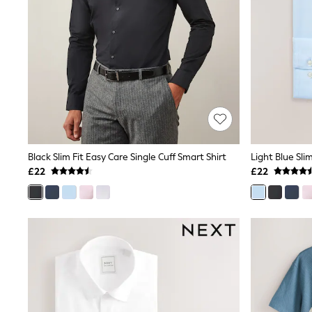
Friends Like These
New In Trousers
Tailored Trousers
Linen Trousers
Wide Leg Trousers
Barrel Leg Trousers
Capri Pants
Palazzo Trousers
Cropped Trousers
Stripe Trousers
Holiday Trousers
Culottes
Black Slim Fit Easy Care Single Cuff Smart Shirt
Petite Trousers
£22
£22
NEXT
New In Holiday Shop
Shorts
Beach Shirts & Coverups
Co-ords
Jumpsuits & Playsuits
DD-K Swimwear
Beach Bags
Luggage
Beach Towels