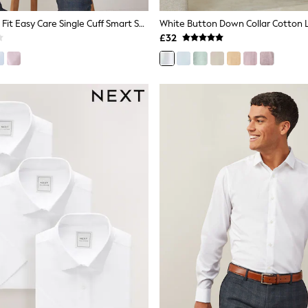
White Regular Fit Easy Care Single Cuff Smart Shirt
£32