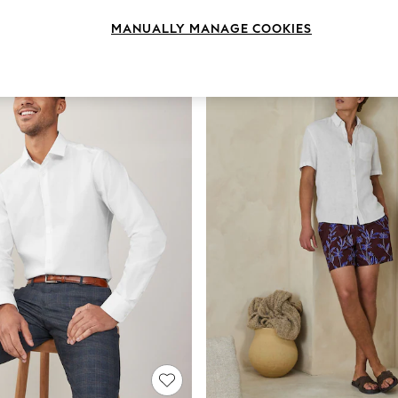
Brand
Fit
Sleeve
MANUALLY MANAGE COOKIES