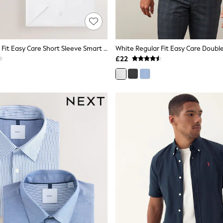
White Regular Fit Easy Care Short Sleeve Smart Shirts 3 Pack
£22