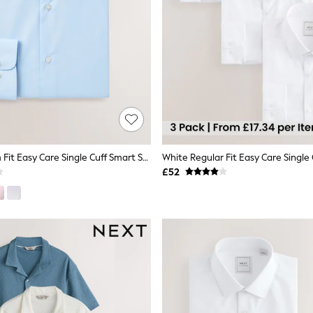
Light Blue Slim Fit Easy Care Single Cuff Smart Shirt
£52