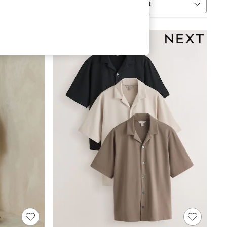
Sort
MORE