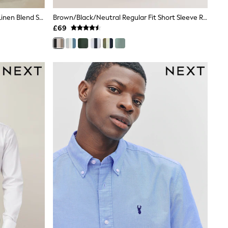
White Button Down Collar Cotton Linen Blend Short Sleeve Shirt
Brown/Black/Neutral Regular Fit Short Sleeve Revere Collar Jersey Shirts 3 Pack
£69