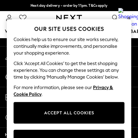
Next day delivery - order by 11pm. T&Cs apply
An error occurred on client
Split the cost with pay in 3.
Find out more
0
Our Social Networks
OUR SITE USES COOKIES
WOMEN
MEN
BOYS
GIRLS
HOME
SCHOOL
BA
Cookies help us to ensure our site works securely,
continually make improvements, and personalise
For You
your shopping experience.
My Account
WOMEN
Sign-in to your account
New In & Trending
Click ‘Accept All Cookies’ to get the best shopping
New: This Week
experience. You can change these settings at any
Change Country
New: NEXT
time by clicking ‘Manually Manage Cookies’ below.
Choose your shopping location
Top Picks
For more information, please see our
Privacy &
Trending On Social
Store Locator
Cookie Policy
.
Polka Dots
Find your nearest store
Summer Textures
Blues & Chambrays
ACCEPT ALL COOKIES
Start a Chat
Summer Whites
For general enquiries
Chocolate Brown
Help
Linen Collection