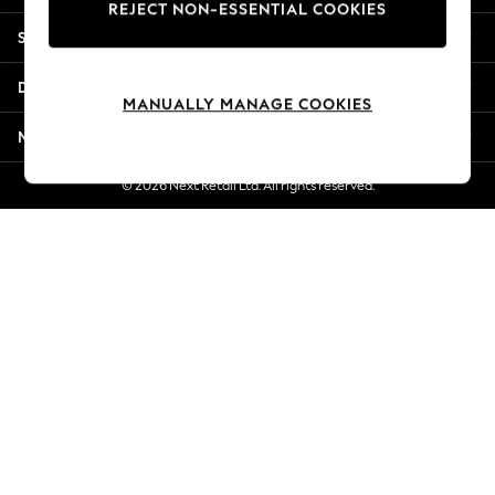
REJECT NON-ESSENTIAL COOKIES
New Season Workwear
Shopping With Us
Back To College
Autumn Must Haves
Departments
The Occasion Shop
MANUALLY MANAGE COOKIES
Hardware Detailing
More From Next
Escape into Summer: As Advertised
Top Picks
© 2026 Next Retail Ltd. All rights reserved.
Spring Dressing
Jeans & a Nice Top
Coastal Prints
Capsule Wardrobe
Graphic Styles
Festival
Balloon Trousers
Summer Footwear
Self.
All Clothing
Beachwear
Blazers