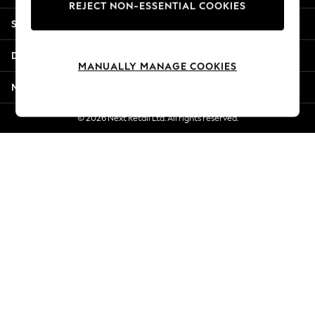
REJECT NON-ESSENTIAL COOKIES
New Season Workwear
Shopping With Us
Back To College
Autumn Must Haves
Departments
The Occasion Shop
MANUALLY MANAGE COOKIES
Hardware Detailing
More From Next
Escape into Summer: As Advertised
Top Picks
© 2026 Next Retail Ltd. All rights reserved.
Spring Dressing
Jeans & a Nice Top
Coastal Prints
Capsule Wardrobe
Graphic Styles
Festival
Balloon Trousers
Summer Footwear
Self.
All Clothing
Beachwear
Blazers