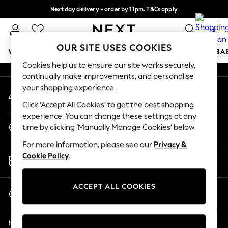
Next day delivery - order by 11pm. T&Cs apply
An error occurred on client
Split the cost with pay in 3.
Find out more
0
Our Social Networks
OUR SITE USES COOKIES
WOMEN
MEN
BOYS
GIRLS
HOME
SCHOOL
BA
Cookies help us to ensure our site works securely,
continually make improvements, and personalise
For You
your shopping experience.
My Account
WOMEN
Sign-in to your account
New In & Trending
Click ‘Accept All Cookies’ to get the best shopping
New: This Week
experience. You can change these settings at any
Change Country
New: NEXT
time by clicking ‘Manually Manage Cookies’ below.
Choose your shopping location
Top Picks
For more information, please see our
Privacy &
Trending On Social
Store Locator
Cookie Policy
.
Polka Dots
Find your nearest store
Summer Textures
Blues & Chambrays
ACCEPT ALL COOKIES
Start a Chat
Summer Whites
For general enquiries
Chocolate Brown
Help
Linen Collection