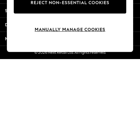
REJECT NON-ESSENTIAL COOKIES
Jorts & Bermuda Shorts
Shopping With Us
Summer Footwear
Hardware Detailing
Departments
The Occasion Shop
MANUALLY MANAGE COOKIES
Boho Styles
More From Next
Festival
Escape into Summer: As Advertised
© 2026 Next Retail Ltd. All rights reserved.
Top Picks
Spring Dressing
Jeans & a Nice Top
Coastal Prints
Capsule Wardrobe
Graphic Styles
Festival
Balloon Trousers
Self.
All Clothing
Beachwear
Blazers