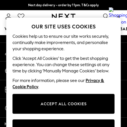
Next day delivery - order by 11pm. T&Cs apply
An error occurred on client
Split the cost with pay in 3.
Find out more
0
Our Social Networks
OUR SITE USES COOKIES
WOMEN
MEN
BOYS
GIRLS
HOME
SCHOOL
BA
Cookies help us to ensure our site works securely,
continually make improvements, and personalise
For You
your shopping experience.
My Account
WOMEN
Sign-in to your account
New In & Trending
Click ‘Accept All Cookies’ to get the best shopping
New: This Week
experience. You can change these settings at any
Change Country
New: NEXT
time by clicking ‘Manually Manage Cookies’ below.
Choose your shopping location
Top Picks
For more information, please see our
Privacy &
Trending on Social
Store Locator
Cookie Policy
.
Polka Dots
Find your nearest store
Summer Textures
Blues & Chambrays
ACCEPT ALL COOKIES
Start a Chat
Chocolate Brown
For general enquiries
Linen Collection
Help
Summer Whites