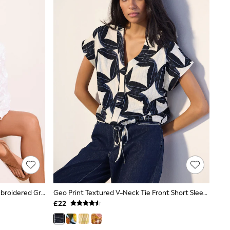
Lipsy White 3D Floral 3/4 Sleeve Embroidered Grandad Blouse
Geo Print Textured V-Neck Tie Front Short Sleeve Top
£22