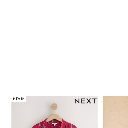
Shoes
Boots
Bras
Knickers
Shapewear
Socks & Tights
Bra Fit Guide
Pyjamas
Nighties
Short Pyjamas
Dressing Gowns
Slippers
New In Dresses
Wedding Guest Dresses
Summer Dresses
Occasion Dresses
Maxi Dresses
Midi Dresses
NEW IN
Mini Dresses
Petite Dresses
Workwear Dresses
Linen Dresses
Denim Dresses