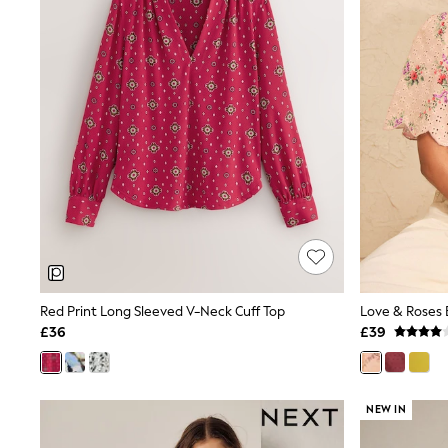
Race Day Dresses
NEXT
Lipsy
Friends Like These
Love & Roses
Tops
All Tops & T-Shirts
New In Tops & T-Shirts
Blouses
Shirts
Tops
T-Shirts
Vest Tops
Short Sleeve Tops
Sleeveless Tops
Holiday Tops
Crochet
Red Print Long Sleeved V-Neck Cuff Top
Graphic Tees
£36
£39
Polka Dot
Halterneck Tops
Linen
Multipacks
NEW IN
NEXT
Love & Roses