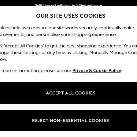
Split the cost with pay in 3.
Find out more
OUR SITE USES COOKIES
Next day delivery - order by 11pm. T&Cs apply
kies help us to ensure our site works securely, continually make
provements, and personalise your shopping experience.
SCHOOL
BABY
HOLIDAY
BEAUTY
FURNITURE
ck ‘Accept All Cookies’ to get the best shopping experience. You c
ange these settings at any time by clicking ‘Manually Manage Coo
low.
WOMEN'S BLOUSES
r more information, please see our
Privacy & Cookie Policy
.
(2208)
stylish tops for every occasion. Whether updating your workwear wardro
ACCEPT ALL COOKIES
ur new blouse with tailored trousers and loafers for work, then add lea
Workwear
Casual
Printed
Polka Dot
Longline
REJECT NON-ESSENTIAL COOKIES
Brand
Size
Use