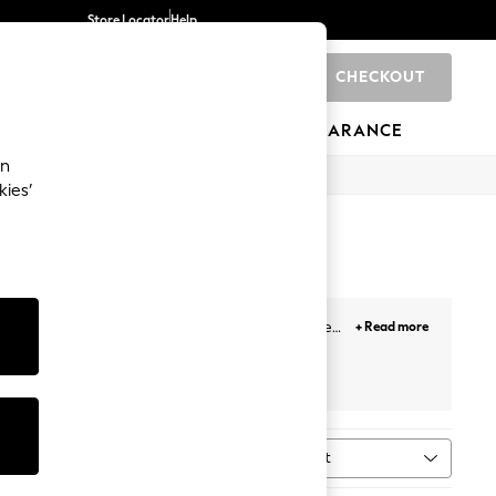
Store Locator
Help
CHECKOUT
0
BRANDS
GIFTS
SPORTS
CLEARANCE
an
kies’
be or creating partywear looks, these versatile
+ Read more
ther trousers and heels for evening events.
Next
Love & Roses
Sort
MORE