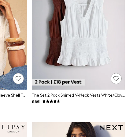
Love & Roses Ivory Dobby Flutter Sleeve Shell Top
The Set 2 Pack Shirred V-Neck Vests White/Clay Brown
£36