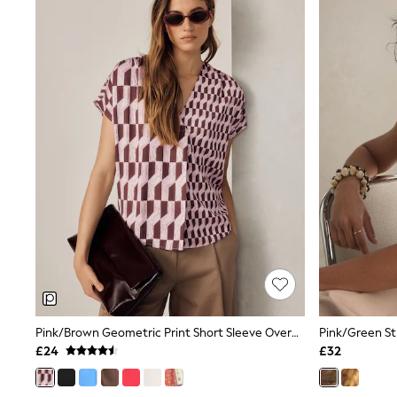
Lipsy
Friends Like These
New In Trousers
Tailored Trousers
Linen Trousers
Wide Leg Trousers
Barrel Leg Trousers
Capri Pants
Palazzo Trousers
Cropped Trousers
Stripe Trousers
Holiday Trousers
Culottes
Petite Trousers
NEXT
New In Holiday Shop
Shorts
Beach Shirts & Coverups
Co-ords
Jumpsuits & Playsuits
Pink/Brown Geometric Print Short Sleeve Overhead V-Neck Blouse
DD-K Swimwear
£24
£32
Beach Bags
Luggage