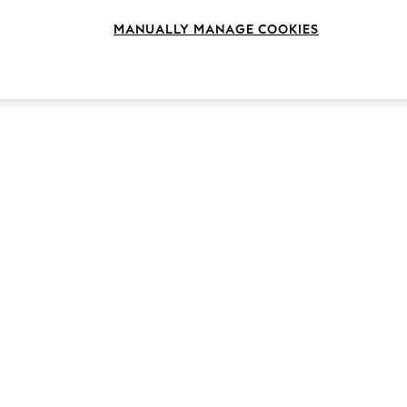
MANUALLY MANAGE COOKIES