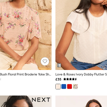
Love & Roses Blush Floral Print Broderie Yoke Short Sleeve Blouse
£35