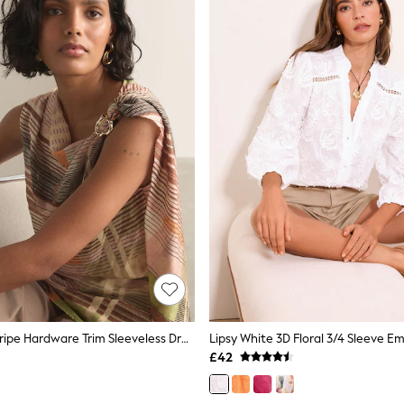
Pink/Green Stripe Hardware Trim Sleeveless Draped Top
£42