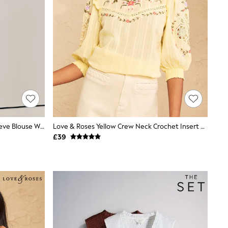
Brown Deer Print V-Neck Short Sleeve Blouse With Linen
Love & Roses Yellow Crew Neck Crochet Insert Embroidered 3/4 Sleeve Blouse
£39