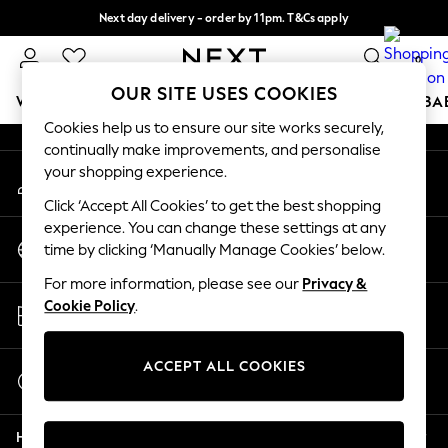
Next day delivery - order by 11pm. T&Cs apply
An error occurred on client
Split the cost with pay in 3.
Find out more
0
Our Social Networks
OUR SITE USES COOKIES
WOMEN
MEN
BOYS
GIRLS
HOME
SCHOOL
BA
Cookies help us to ensure our site works securely,
continually make improvements, and personalise
For You
your shopping experience.
My Account
WOMEN
Sign-in to your account
New In & Trending
Click ‘Accept All Cookies’ to get the best shopping
New: This Week
experience. You can change these settings at any
Change Country
New: NEXT
time by clicking ‘Manually Manage Cookies’ below.
Choose your shopping location
Top Picks
For more information, please see our
Privacy &
Trending On Social
Store Locator
Cookie Policy
.
Polka Dots
Find your nearest store
Summer Textures
Blues & Chambrays
ACCEPT ALL COOKIES
Start a Chat
Summer Whites
For general enquiries
Chocolate Brown
Help
Linen Collection