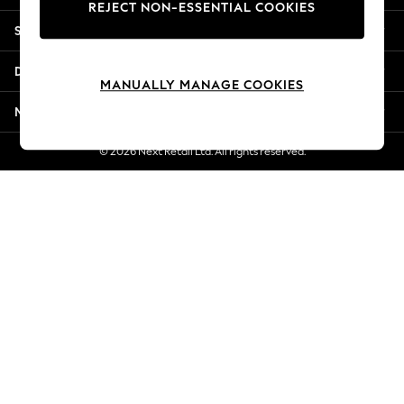
REJECT NON-ESSENTIAL COOKIES
New Season Workwear
Shopping With Us
Back To College
Autumn Must Haves
Departments
The Occasion Shop
MANUALLY MANAGE COOKIES
Hardware Detailing
More From Next
Escape into Summer: As Advertised
Top Picks
© 2026 Next Retail Ltd. All rights reserved.
Spring Dressing
Jeans & a Nice Top
Coastal Prints
Capsule Wardrobe
Graphic Styles
Festival
Balloon Trousers
Summer Footwear
Self.
All Clothing
Beachwear
Blazers