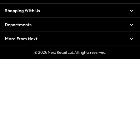
New Season Workwear
Shopping With Us
Back To College
Autumn Must Haves
Departments
The Occasion Shop
Hardware Detailing
More From Next
Escape into Summer: As Advertised
Top Picks
© 2026 Next Retail Ltd. All rights reserved.
Spring Dressing
Jeans & a Nice Top
Coastal Prints
Capsule Wardrobe
Graphic Styles
Festival
Balloon Trousers
Summer Footwear
Self.
All Clothing
Beachwear
Blazers