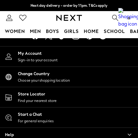
Next day delivery - order by 11pm. T&Cs apply
An error occurred on client
Split the cost with pay in 3.
Find out more
0
Our Social Networks
WOMEN
MEN
BOYS
GIRLS
HOME
SCHOOL
BA
For You
My Account
WOMEN
Sign-in to your account
New In & Trending
New: This Week
Change Country
New: NEXT
Choose your shopping location
Top Picks
Trending On Social
Store Locator
Polka Dots
Find your nearest store
Summer Textures
Blues & Chambrays
Start a Chat
Summer Whites
For general enquiries
Chocolate Brown
Help
Linen Collection