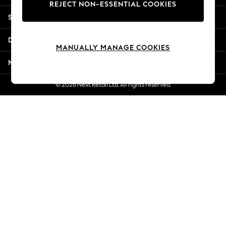
REJECT NON-ESSENTIAL COOKIES
Jorts & Bermuda Shorts
Shopping With Us
Summer Footwear
Hardware Detailing
Departments
The Occasion Shop
MANUALLY MANAGE COOKIES
Boho Styles
More From Next
Festival
Escape into Summer: As Advertised
© 2026 Next Retail Ltd. All rights reserved.
Top Picks
Spring Dressing
Jeans & a Nice Top
Coastal Prints
Capsule Wardrobe
Graphic Styles
Festival
Balloon Trousers
Self.
All Clothing
Beachwear
Blazers