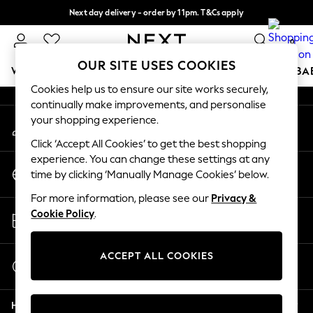
Next day delivery - order by 11pm. T&Cs apply
An error occurred on client
Split the cost with pay in 3.
Find out more
0
Our Social Networks
OUR SITE USES COOKIES
WOMEN
MEN
BOYS
GIRLS
HOME
SCHOOL
BA
Cookies help us to ensure our site works securely,
continually make improvements, and personalise
For You
your shopping experience.
My Account
WOMEN
Sign-in to your account
New In & Trending
Click ‘Accept All Cookies’ to get the best shopping
New: This Week
experience. You can change these settings at any
Change Country
New: NEXT
time by clicking ‘Manually Manage Cookies’ below.
Choose your shopping location
Top Picks
For more information, please see our
Privacy &
Trending on Social
Store Locator
Cookie Policy
.
Polka Dots
Find your nearest store
Summer Textures
Blues & Chambrays
ACCEPT ALL COOKIES
Start a Chat
Chocolate Brown
For general enquiries
Linen Collection
Help
Summer Whites