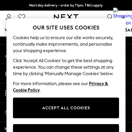
Next day delivery - order by 11pm. T&Cs apply
An error occurred on client
Split the cost with pay in 3.
Find out more
0
Our Social Networks
OUR SITE USES COOKIES
WOMEN
MEN
BOYS
GIRLS
HOME
SCHOOL
BA
Cookies help us to ensure our site works securely,
continually make improvements, and personalise
For You
your shopping experience.
My Account
WOMEN
Sign-in to your account
New In & Trending
Click ‘Accept All Cookies’ to get the best shopping
New: This Week
experience. You can change these settings at any
Change Country
New: NEXT
time by clicking ‘Manually Manage Cookies’ below.
Choose your shopping location
Top Picks
For more information, please see our
Privacy &
Trending on Social
Store Locator
Cookie Policy
.
Polka Dots
Find your nearest store
Summer Textures
Blues & Chambrays
ACCEPT ALL COOKIES
Start a Chat
Chocolate Brown
For general enquiries
Linen Collection
Help
Summer Whites