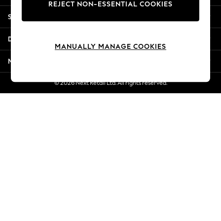
REJECT NON-ESSENTIAL COOKIES
Jorts & Bermuda Shorts
Shopping With Us
Summer Footwear
Hardware Detailing
Departments
The Occasion Shop
MANUALLY MANAGE COOKIES
Boho Styles
More From Next
Festival
Escape into Summer: As Advertised
© 2026 Next Retail Ltd. All rights reserved.
Top Picks
Spring Dressing
Jeans & a Nice Top
Coastal Prints
Capsule Wardrobe
Graphic Styles
Festival
Balloon Trousers
Self.
All Clothing
Beachwear
Blazers