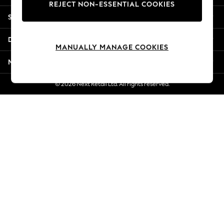
REJECT NON-ESSENTIAL COOKIES
Jorts & Bermuda Shorts
Shopping With Us
Summer Footwear
Hardware Detailing
Departments
The Occasion Shop
MANUALLY MANAGE COOKIES
Boho Styles
More From Next
Festival
Escape into Summer: As Advertised
© 2026 Next Retail Ltd. All rights reserved.
Top Picks
Spring Dressing
Jeans & a Nice Top
Coastal Prints
Capsule Wardrobe
Graphic Styles
Festival
Balloon Trousers
Self.
All Clothing
Beachwear
Blazers