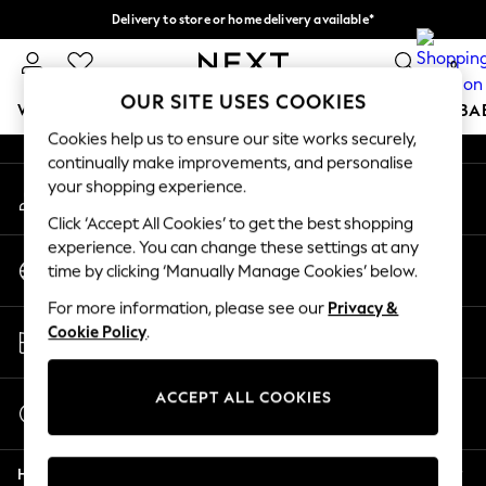
Delivery to store or home delivery available*
An error occurred on client
Split the cost with pay in 3.
Find out more
0
Our Social Networks
OUR SITE USES COOKIES
WOMEN
MEN
BOYS
GIRLS
HOME
SCHOOL
BA
Cookies help us to ensure our site works securely,
continually make improvements, and personalise
For You
your shopping experience.
My Account
WOMEN
Sign-in to your account
New In & Trending
Click ‘Accept All Cookies’ to get the best shopping
New: This Week
experience. You can change these settings at any
Change Country
New: NEXT
time by clicking ‘Manually Manage Cookies’ below.
Choose your shopping location
Top Picks
For more information, please see our
Privacy &
Trending on Social
Store Locator
Cookie Policy
.
Polka Dots
Find your nearest store
Summer Textures
Blues & Chambrays
ACCEPT ALL COOKIES
Start a Chat
Chocolate Brown
For general enquiries
Linen Collection
Help
Summer Whites