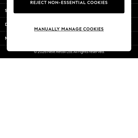
REJECT NON-ESSENTIAL COOKIES
Jorts & Bermuda Shorts
Shopping With Us
Summer Footwear
Hardware Detailing
Departments
The Occasion Shop
MANUALLY MANAGE COOKIES
Boho Styles
More From Next
Festival
Escape into Summer: As Advertised
© 2026 Next Retail Ltd. All rights reserved.
Top Picks
Spring Dressing
Jeans & a Nice Top
Coastal Prints
Capsule Wardrobe
Graphic Styles
Festival
Balloon Trousers
Self.
All Clothing
Beachwear
Blazers