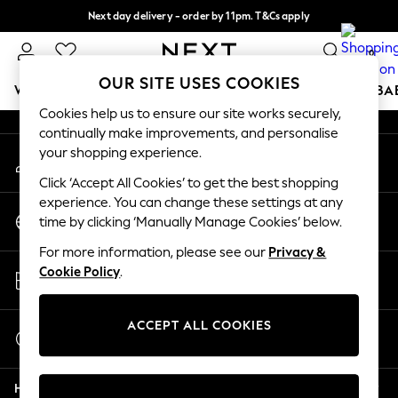
Next day delivery - order by 11pm. T&Cs apply
An error occurred on client
Split the cost with pay in 3.
Find out more
0
Our Social Networks
OUR SITE USES COOKIES
WOMEN
MEN
BOYS
GIRLS
HOME
SCHOOL
BA
Cookies help us to ensure our site works securely,
continually make improvements, and personalise
For You
your shopping experience.
My Account
WOMEN
Sign-in to your account
New In & Trending
Click ‘Accept All Cookies’ to get the best shopping
New: This Week
experience. You can change these settings at any
Change Country
New: NEXT
time by clicking ‘Manually Manage Cookies’ below.
Choose your shopping location
Top Picks
For more information, please see our
Privacy &
Trending on Social
Store Locator
Cookie Policy
.
Polka Dots
Find your nearest store
Summer Textures
Blues & Chambrays
ACCEPT ALL COOKIES
Start a Chat
Chocolate Brown
For general enquiries
Linen Collection
Help
Summer Whites