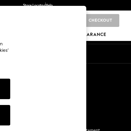
Store Locator
Help
CHECKOUT
0
BRANDS
GIFTS
SPORTS
CLEARANCE
an
kies’
Start a Chat
For general enquiries
More From Next
Next App
The Company
Media & Press
Business 2 Business
NEXT Careers
View Our Modern Slavery Statement