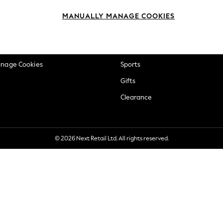
okie Policy
Beauty
MANUALLY MANAGE COOKIES
ditions
Brands
views & Ratings Policy
Baby
anage Cookies
Sports
Gifts
Clearance
© 2026 Next Retail Ltd. All rights reserved.