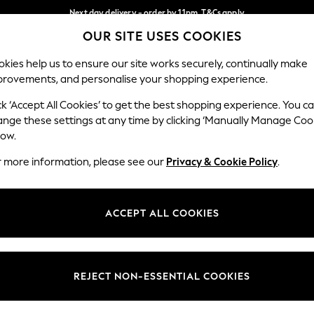
Next day delivery - order by 11pm. T&Cs apply
OUR SITE USES COOKIES
Split the cost with pay in 3.
Find out more
Our Social Networks
kies help us to ensure our site works securely, continually make
provements, and personalise your shopping experience.
SCHOOL
BABY
HOLIDAY
BEAUTY
FURNITURE
ck ‘Accept All Cookies’ to get the best shopping experience. You c
ange these settings at any time by clicking ‘Manually Manage Coo
ge Country
Store Locator
low.
 your shopping location
Find your nearest store
r more information, please see our
Privacy & Cookie Policy
.
ith Us
Departments
ted
Womens
ACCEPT ALL COOKIES
 Options
Mens
Boys
Girls
REJECT NON-ESSENTIAL COOKIES
nces
Home
nts & Wine
Furniture