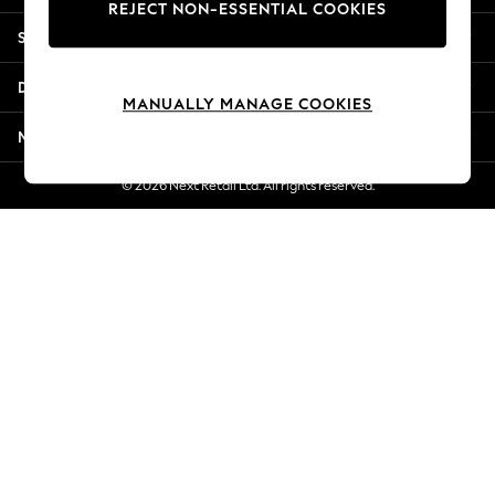
REJECT NON-ESSENTIAL COOKIES
New Season Workwear
Shopping With Us
Back To College
Autumn Must Haves
Departments
The Occasion Shop
MANUALLY MANAGE COOKIES
Hardware Detailing
More From Next
Escape into Summer: As Advertised
Top Picks
© 2026 Next Retail Ltd. All rights reserved.
Spring Dressing
Jeans & a Nice Top
Coastal Prints
Capsule Wardrobe
Graphic Styles
Festival
Balloon Trousers
Summer Footwear
Self.
All Clothing
Beachwear
Blazers