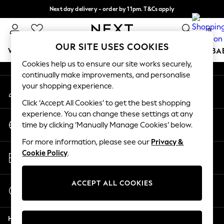
Next day delivery - order by 11pm. T&Cs apply
An error occurred on client
Split the cost with pay in 3.
Find out more
0
Our Social Networks
OUR SITE USES COOKIES
WOMEN
MEN
BOYS
GIRLS
HOME
SCHOOL
BA
Cookies help us to ensure our site works securely,
continually make improvements, and personalise
For You
your shopping experience.
My Account
WOMEN
Sign-in to your account
New In & Trending
Click ‘Accept All Cookies’ to get the best shopping
New: This Week
experience. You can change these settings at any
Change Country
New: NEXT
time by clicking ‘Manually Manage Cookies’ below.
Choose your shopping location
Top Picks
For more information, please see our
Privacy &
Trending On Social
Store Locator
Cookie Policy
.
Polka Dots
Find your nearest store
Summer Textures
Blues & Chambrays
ACCEPT ALL COOKIES
Start a Chat
Summer Whites
For general enquiries
Chocolate Brown
Help
Linen Collection