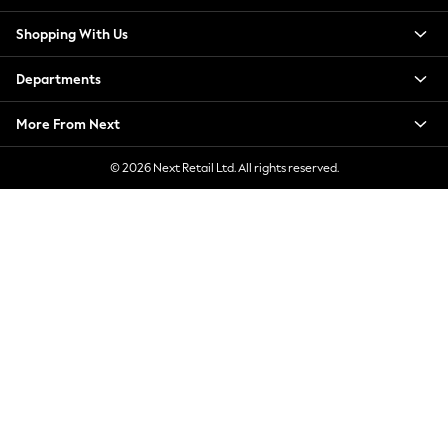
New Season Workwear
Shopping With Us
Back To College
Autumn Must Haves
Departments
The Occasion Shop
Hardware Detailing
More From Next
Escape into Summer: As Advertised
Top Picks
© 2026 Next Retail Ltd. All rights reserved.
Spring Dressing
Jeans & a Nice Top
Coastal Prints
Capsule Wardrobe
Graphic Styles
Festival
Balloon Trousers
Summer Footwear
Self.
All Clothing
Beachwear
Blazers