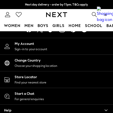
Next day delivery - order by 11pm. T&Cs apply
An error occurred on client
Split the cost with pay in 3.
Find out more
0
Our Social Networks
WOMEN
MEN
BOYS
GIRLS
HOME
SCHOOL
BA
For You
My Account
WOMEN
Sign-in to your account
New In & Trending
New: This Week
Change Country
New: NEXT
Choose your shopping location
Top Picks
Trending On Social
Store Locator
Polka Dots
Find your nearest store
Summer Textures
Blues & Chambrays
Start a Chat
Summer Whites
For general enquiries
Chocolate Brown
Help
Linen Collection