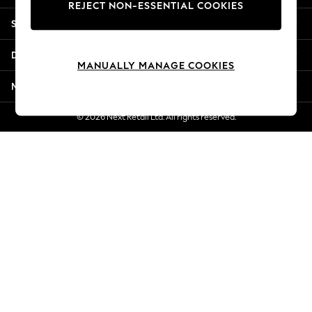
REJECT NON-ESSENTIAL COOKIES
New Season Workwear
Shopping With Us
Back To College
Autumn Must Haves
Departments
The Occasion Shop
MANUALLY MANAGE COOKIES
Hardware Detailing
More From Next
Escape into Summer: As Advertised
Top Picks
© 2026 Next Retail Ltd. All rights reserved.
Spring Dressing
Jeans & a Nice Top
Coastal Prints
Capsule Wardrobe
Graphic Styles
Festival
Balloon Trousers
Summer Footwear
Self.
All Clothing
Beachwear
Blazers