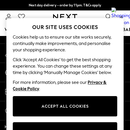
Next day delivery - order by 11pm. T&Cs apply
An error occurred on client
Split the cost with pay in 3.
Find out more
0
Our Social Networks
OUR SITE USES COOKIES
WOMEN
MEN
BOYS
GIRLS
HOME
SCHOOL
BA
Cookies help us to ensure our site works securely,
continually make improvements, and personalise
For You
your shopping experience.
My Account
WOMEN
Sign-in to your account
New In & Trending
Click ‘Accept All Cookies’ to get the best shopping
New: This Week
experience. You can change these settings at any
Change Country
New: NEXT
time by clicking ‘Manually Manage Cookies’ below.
Choose your shopping location
Top Picks
For more information, please see our
Privacy &
Trending On Social
Store Locator
Cookie Policy
.
Polka Dots
Find your nearest store
Summer Textures
Blues & Chambrays
ACCEPT ALL COOKIES
Start a Chat
Summer Whites
For general enquiries
Chocolate Brown
Help
Linen Collection